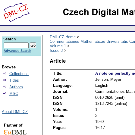
DML-CZ Home
Search
Commentationes Mathematicae Universitatis Car
Volume 1
Issue 3
Advanced Search
Article
Browse
Title:
A note on perfectly 
Collections
Author:
Jerison, Meyer
Titles
Language:
English
Authors
Journal:
Commentationes Mathem
MSC
ISSN:
0010-2628 (print)
ISSN:
1213-7243 (online)
Volume:
1
About DML-CZ
Issue:
3
Year:
1960
Partner of
Pages:
16-17