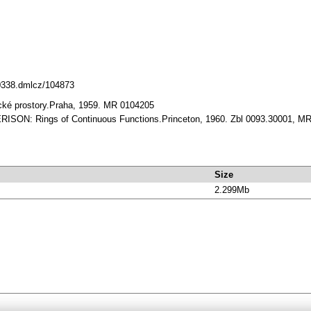
10338.dmlcz/104873
cké prostory.Praha, 1959. MR 0104205
RISON: Rings of Continuous Functions.Princeton, 1960. Zbl 0093.30001, M
Size
2.299Mb