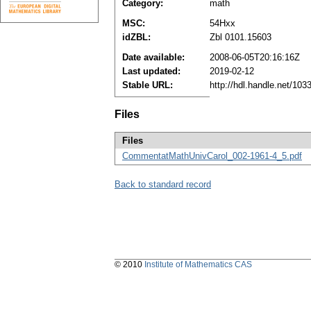
Category:
math
MSC:
54Hxx
idZBL:
Zbl 0101.15603
Date available:
2008-06-05T20:16:16Z
Last updated:
2019-02-12
Stable URL:
http://hdl.handle.net/10
Files
Files
CommentatMathUnivCarol_002-1961-4_5.pdf
Back to standard record
© 2010
Institute of Mathematics CAS