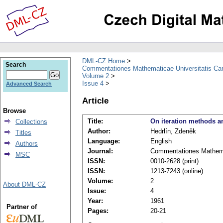
DML-CZ Home
Search
Commentationes Mathematicae Universitatis Car
Volume 2
Issue 4
Advanced Search
Article
Browse
Title:
On iteration methods an
Collections
Author:
Hedrlín, Zdeněk
Titles
Language:
English
Authors
Journal:
Commentationes Mathemat
MSC
ISSN:
0010-2628 (print)
ISSN:
1213-7243 (online)
Volume:
2
About DML-CZ
Issue:
4
Year:
1961
Partner of
Pages:
20-21