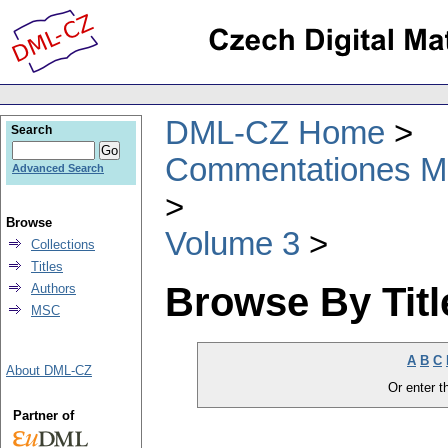
DML-CZ Home
Search
Commentationes Mat
Advanced Search
Browse
Volume 3
Collections
Titles
Browse By Titl
Authors
MSC
A
B
C
About DML-CZ
Or enter th
Partner of