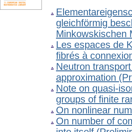
Elementareigensch
gleichförmig bes
Minkowskischen 
Les espaces de K
fibrés à connexio
Neutron transport 
approximation (P
Note on quasi-iso
groups of finite 
On nonlinear nume
On number of com