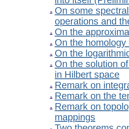
into itself (Preli
On some spectral 
operations and the
On the approximat
On the homology t
On the logarithmic
On the solution o
in Hilbert space
Remark on integr
Remark on the te
Remark on topolo
mappings
Two theorems con