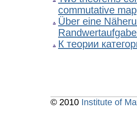
commutative map
Über eine Näher
Randwertaufgaben
К теории категор
© 2010
Institute of 