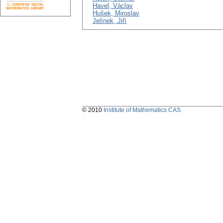
Havel, Václav
Hušek, Miroslav
Jelínek, Jiří
© 2010
Institute of Mathematics CAS