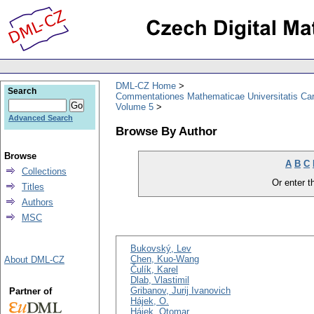
DML-CZ Home
Search
Commentationes Mathematicae Universitatis Car
Volume 5
Advanced Search
Browse By Author
Browse
A
B
C
Collections
Or enter th
Titles
Authors
MSC
Bukovský, Lev
Chen, Kuo-Wang
About DML-CZ
Čulík, Karel
Dlab, Vlastimil
Gribanov, Jurij Ivanovich
Partner of
Hájek, O.
Hájek, Otomar