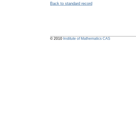
Back to standard record
© 2010
Institute of Mathematics CAS