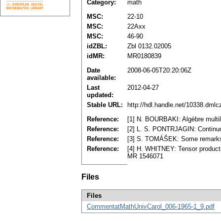
Category:
math
MSC:
22-10
MSC:
22Axx
MSC:
46-90
idZBL:
Zbl 0132.02005
idMR:
MR0180839
Date
2008-06-05T20:20:06Z
available:
Last
2012-04-27
updated:
Stable URL:
http://hdl.handle.net/10338.dml
Reference:
[1] N. BOURBAKI: Algèbre multil
Reference:
[2] L. S. PONTRJAGIN: Continu
Reference:
[3] S. TOMÁŠEK: Some remarks on
Reference:
[4] H. WHITNEY: Tensor products
MR 1546071
Files
Files
CommentatMathUnivCarol_006-1965-1_9.pdf