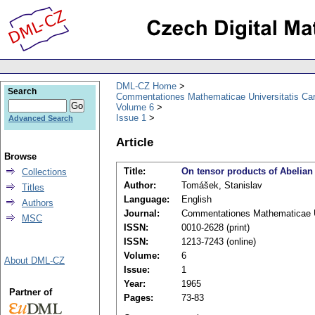
DML-CZ Home
Search
Commentationes Mathematicae Universitatis Car
Volume 6
Issue 1
Advanced Search
Article
Browse
Title:
On tensor products of Abelian
Collections
Author:
Tomášek, Stanislav
Titles
Language:
English
Authors
Journal:
Commentationes Mathematicae Un
MSC
ISSN:
0010-2628 (print)
ISSN:
1213-7243 (online)
Volume:
6
About DML-CZ
Issue:
1
Year:
1965
Partner of
Pages:
73-83