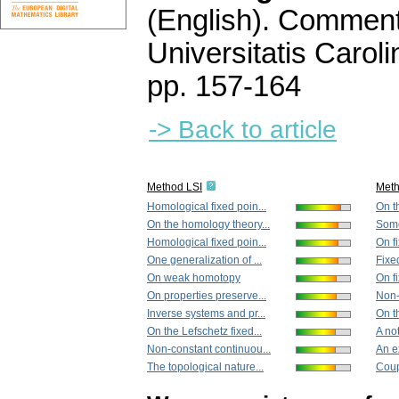
(English).
Commenta
Universitatis Carol
pp. 157-164
-> Back to article
Method LSI
Met
Homological fixed poin...
On th
On the homology theory...
Some 
Homological fixed poin...
On f
One generalization of ...
Fixed
On weak homotopy
On fi
On properties preserve...
Non-
Inverse systems and pr...
On th
On the Lefschetz fixed...
A no
Non-constant continuou...
An e
The topological nature...
Coup