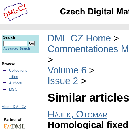
DML-CZ Home
Search
Commentationes Mat
Advanced Search
Browse
Volume 6
Collections
Titles
Issue 2
Authors
MSC
Similar articles
About DML-CZ
Hájek, Otomar
Partner of
Homological fixed 