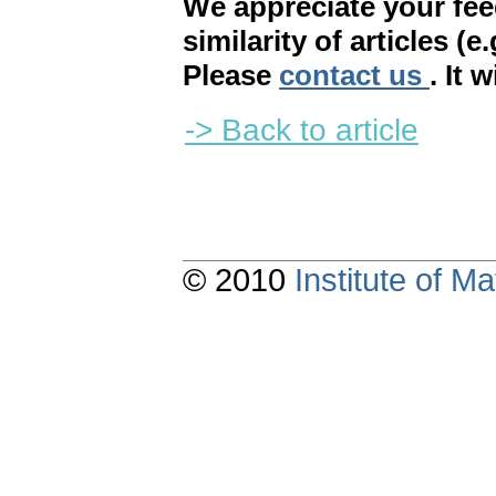
We appreciate your fe
similarity of articles (e
Please
contact us
. It 
-> Back to article
© 2010
Institute of 