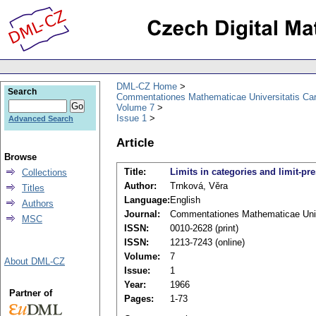
DML-CZ Home
Search
Commentationes Mathematicae Universitatis Car
Volume 7
Issue 1
Advanced Search
Article
Browse
Title:
Limits in categories and limit-pr
Collections
Author:
Trnková, Věra
Titles
Language:
English
Authors
Journal:
Commentationes Mathematicae Unive
MSC
ISSN:
0010-2628 (print)
ISSN:
1213-7243 (online)
Volume:
7
About DML-CZ
Issue:
1
Year:
1966
Partner of
Pages:
1-73