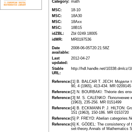
Category:
math
MSC:
18-10
MSC:
18A30
MSC:
18Axx
MSC:
18B15
idZBL:
Zbl 0249.18005
idMR:
MR0197536
Date
2008-06-05T20:21:58Z
available:
Last
2012-04-27
updated:
Stable
http://hdl.handle.net/10338.dmlcz/
URL:
Reference:
[1] B. BALCAR T. JECH: Модели 
90, 4 (1965), 413-434. MR 0209145
Reference:
[2] N. BOURBAKI: Théorie des ensem
Reference:
[3] M. S. CALENKO: Пополнение 
(1963), 235-256. MR 0151499
Reference:
[4] B. ECKMANN P. J. HILTON: Group-
151 (1963), 150-186. MR 0153720
Reference:
[5] P. FREYD: Abelian categories.
Reference:
[6] K. GÖDEL: The consistency of t
set-theory.Annals of Mathematics 