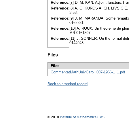
Reference:
[7] D. M. KAN: Adjoint functors.Tr
Reference:
[8] A. G. KUROŠ A. CH. LIVŠIC E.
3-58.
Reference:
[9] J. M. MARANDA: Some remarks o
0162831
Reference:
[10] A. ROUX: Un théorème de plong
MR 0161897
Reference:
[11] J. SONNER: On the formal defi
0144943
Files
Files
CommentatMathUnivCarol_007-1966-1_1.pdf
Back to standard record
© 2010
Institute of Mathematics CAS