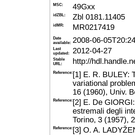
MSC:
49Gxx
idZBL:
Zbl 0181.11405
idMR:
MR0217419
Date
2008-06-05T20:2
available:
Last
2012-04-27
updated:
Stable
http://hdl.handle
URL:
Reference:
[1] E. R. BULEY: Th
variational proble
16 (1960), Univ. B
Reference:
[2] E. De GIORGI: S
estremali degli int
Torino, 3 (1957),
Reference:
[3] O. A. LADYŽE