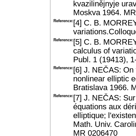
kvazilinějnyje ura
Moskva 1964. MR
Reference:
[4] C. B. MORREY:
variations.Colloq
Reference:
[5] C. B. MORREY:
calculus of variati
Publ. 1 (19413), 
Reference:
[6] J. NEČAS: On t
nonlinear elliptic 
Bratislava 1966.
Reference:
[7] J. NEČAS: Sur 
équations aux déri
elliptique; l'exist
Math. Univ. Carol
MR 0206470