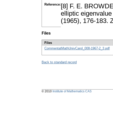
Reference:
[8] F. E. BROWDER
elliptic eigenvalu
(1965), 176-183.
Files
Files
CommentatMathUnivCarol_008-1967-2_3.pdf
Back to standard record
© 2010
Institute of Mathematics CAS