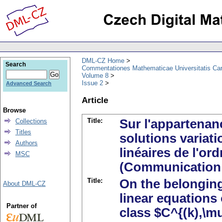
DML-CZ Home
Search
Commentationes Mathematicae Universitatis Car
Volume 8
Issue 2
Advanced Search
Article
Browse
Title:
Sur l'appartenan
Collections
Titles
solutions variati
Authors
linéaires de l'o
MSC
(Communication 
Title:
On the belonging 
About DML-CZ
linear equations
Partner of
class $C^{(k),\mu