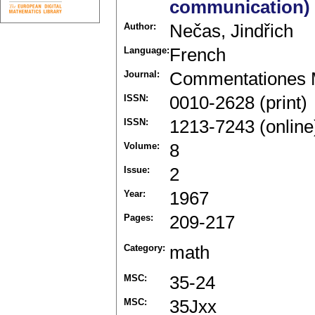
communication)
Author:
Nečas, Jindřich
Language:
French
Journal:
Commentationes M
ISSN:
0010-2628 (print)
ISSN:
1213-7243 (online
Volume:
8
Issue:
2
Year:
1967
Pages:
209-217
Category:
math
MSC:
35-24
MSC:
35Jxx