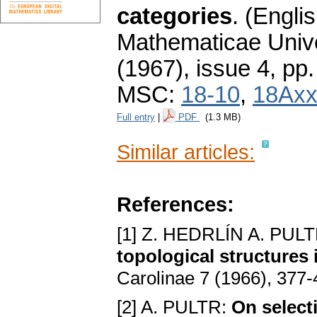
categories
.
(Englis
Mathematicae Unive
(1967), issue 4
,
pp.
MSC:
18-10
,
18Ax
Full entry
|
PDF
(1.3 MB)
Similar articles:
References:
[1] Z. HEDRLÍN A. PUL
topological structures 
Carolinae 7 (1966), 377
[2] A. PULTR:
On select