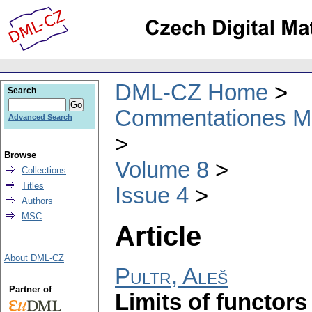
DML-CZ Home
Search
Commentationes Mat
Advanced Search
Browse
Volume 8
Collections
Titles
Issue 4
Authors
MSC
Article
About DML-CZ
Pultr, Aleš
Partner of
Limits of functors