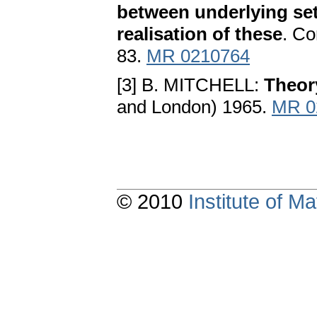
between underlying set
realisation of these
. Co
83.
MR 0210764
[3] B. MITCHELL:
Theor
and London) 1965.
MR 0
© 2010
Institute of 