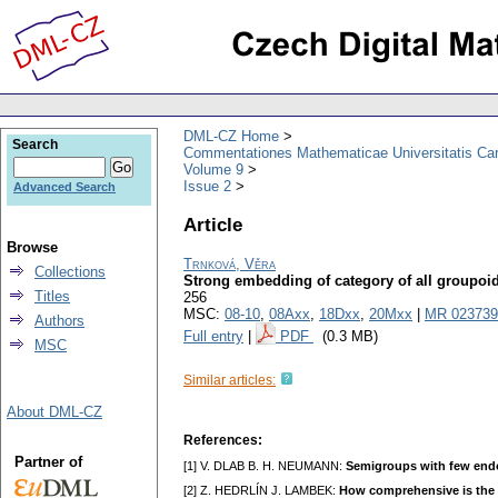
DML-CZ Home
Search
Commentationes Mathematicae Universitatis Car
Volume 9
Issue 2
Advanced Search
Article
Browse
Trnková, Věra
Collections
Strong embedding of category of all groupoi
Titles
256
MSC:
08-10
,
08Axx
,
18Dxx
,
20Mxx
|
MR 023739
Authors
Full entry
|
PDF
(0.3 MB)
MSC
Similar articles:
About DML-CZ
References:
Partner of
[1] V. DLAB B. H. NEUMANN:
Semigroups with few en
[2] Z. HEDRLÍN J. LAMBEK:
How comprehensive is the