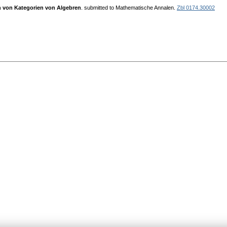
n von Kategorien von Algebren
. submitted to Mathematische Annalen.
Zbl 0174.30002