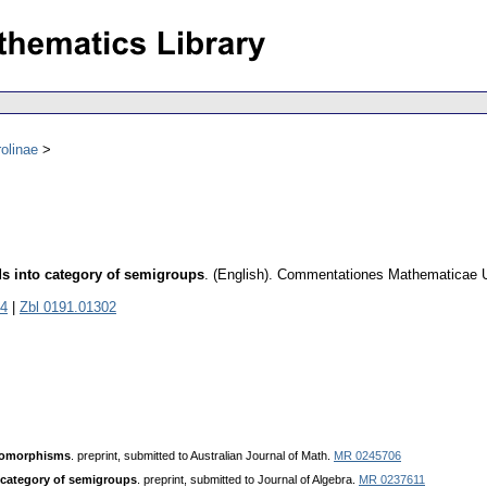
olinae
ds into category of semigroups
.
(English).
Commentationes Mathematicae Un
4
|
Zbl 0191.01302
domorphisms
. preprint, submitted to Australian Journal of Math.
MR 0245706
 category of semigroups
. preprint, submitted to Journal of Algebra.
MR 0237611