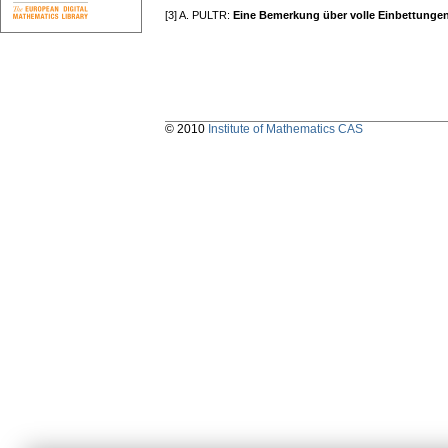
[3] A. PULTR:
Eine Bemerkung über volle Einbettunge
© 2010
Institute of Mathematics CAS