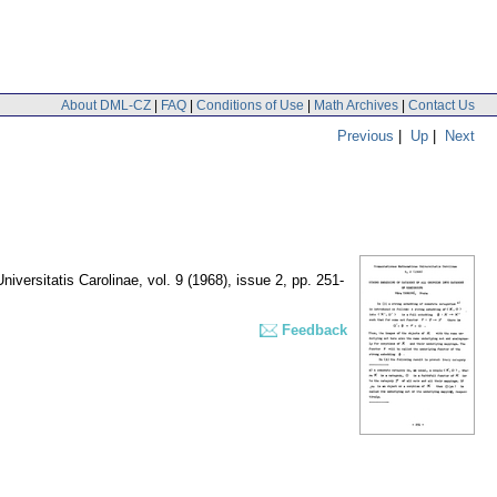
About DML-CZ
|
FAQ
|
Conditions of Use
|
Math Archives
|
Contact Us
Previous
|
Up
|
Next
iversitatis Carolinae
,
vol. 9 (1968), issue 2
,
pp. 251-
Feedback