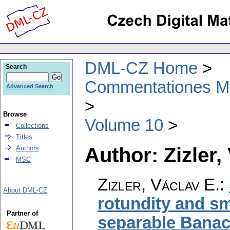
DML-CZ Home
Search
Commentationes Mat
Advanced Search
Browse
Volume 10
Collections
Titles
Author: Zizler,
Authors
MSC
Zizler, Václav E.
:
About DML-CZ
rotundity and s
Partner of
separable Bana