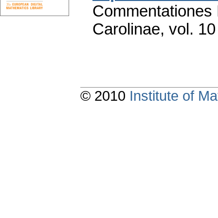
Commentationes M
Carolinae
,
vol. 10
© 2010
Institute of 