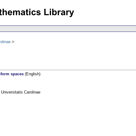
olinae
iform spaces
(English)
niversitatis Carolinae