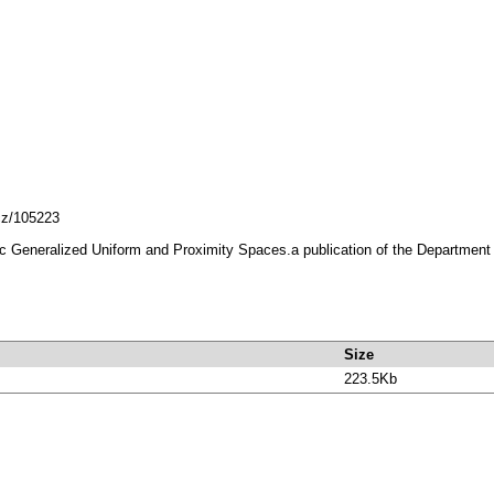
lcz/105223
Generalized Uniform and Proximity Spaces.a publication of the Department of
Size
223.5Kb