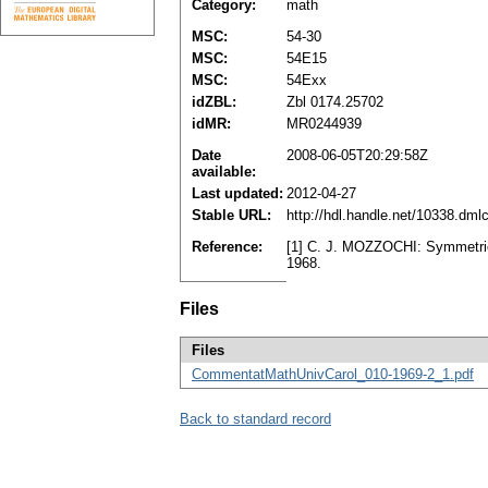
Category:
math
MSC:
54-30
MSC:
54E15
MSC:
54Exx
idZBL:
Zbl 0174.25702
idMR:
MR0244939
Date
2008-06-05T20:29:58Z
available:
Last updated:
2012-04-27
Stable URL:
http://hdl.handle.net/10338.dm
Reference:
[1] C. J. MOZZOCHI: Symmetric 
1968.
Files
Files
CommentatMathUnivCarol_010-1969-2_1.pdf
Back to standard record