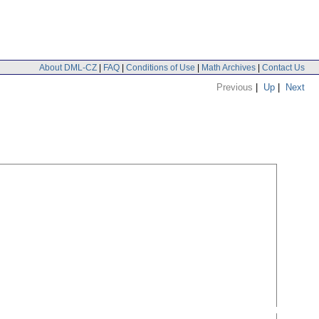
About DML-CZ
|
FAQ
|
Conditions of Use
|
Math Archives
|
Contact Us
Previous
|
Up
|
Next