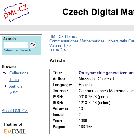
DML-CZ Home
Search
Commentationes Mathematicae Universitatis Car
Volume 10
Issue 2
Advanced Search
Article
Browse
Title:
On symmetric generalized un
Collections
Author:
Mozzochi, Charles J.
Titles
Language:
English
Authors
Journal:
Commentationes Mathematicae U
MSC
ISSN:
0010-2628 (print)
ISSN:
1213-7243 (online)
Volume:
10
About DML-CZ
Issue:
2
Year:
1969
Partner of
Pages:
163-165