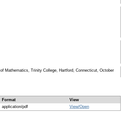
 Mathematics, Trinity College, Hartford, Connecticut, October
Format
View
application/pdf
View/
Open