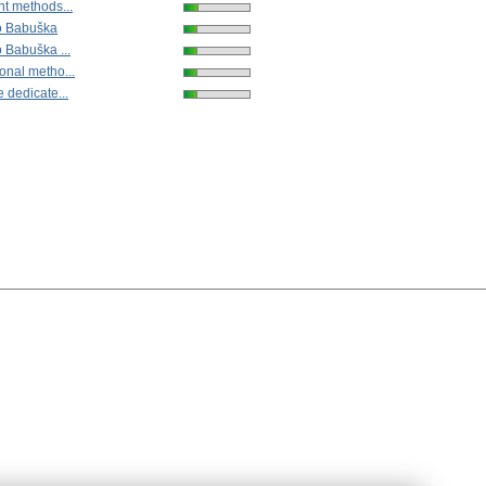
nt methods...
vo Babuška
o Babuška ...
onal metho...
 dedicate...