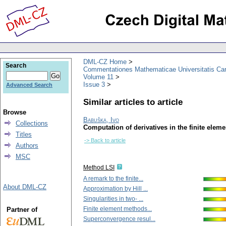
DML-CZ Home
Search
Commentationes Mathematicae Universitatis Car
Volume 11
Issue 3
Advanced Search
Similar articles to article
Browse
Babuška, Ivo
Collections
Computation of derivatives in the finite elem
Titles
-> Back to article
Authors
MSC
Method LSI
A remark to the finite...
About DML-CZ
Approximation by Hill ...
Singularities in two- ...
Finite element methods...
Partner of
Superconvergence resul...