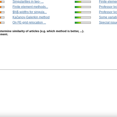
Singularities in two- ...
Finite eleme
Finite element methods...
Professor I
$N$-widths for singula...
Professor Iv
Kačanov-Galerkin method
Some variati
On FE-grid relocation ...
Special issue
mine similarity of articles (e.g. which method is better, ...).
opment.