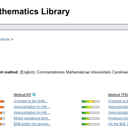
olinae
ent method
.
(English).
Commentationes Mathematicae Universitatis Carolinae
Method RP
Method TFI
A remark to the finite...
A remark to th
Approximation by Hill ...
Approximation
Approximation by Hill ...
Approximation
Mixed variational form...
Professor Iv
$N$-widths for singula...
On the $h$, 