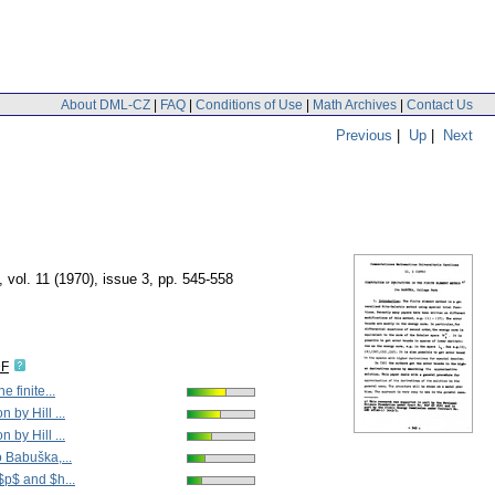
About DML-CZ
|
FAQ
|
Conditions of Use
|
Math Archives
|
Contact Us
Previous
|
Up
|
Next
,
vol. 11 (1970), issue 3
,
pp. 545-558
DF
e finite...
 by Hill ...
 by Hill ...
o Babuška,...
$p$ and $h...