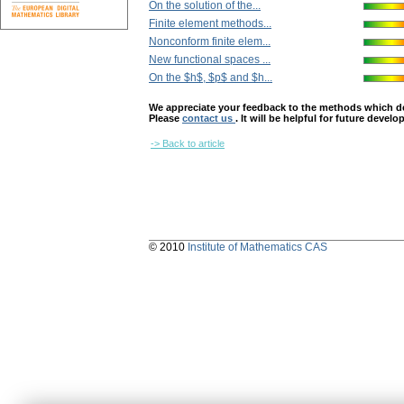
On the solution of the...
Finite element methods...
Nonconform finite elem...
New functional spaces ...
On the $h$, $p$ and $h...
We appreciate your feedback to the methods which deter
Please
contact us
. It will be helpful for future devel
-> Back to article
© 2010
Institute of Mathematics CAS