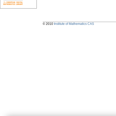
© 2010
Institute of Mathematics CAS