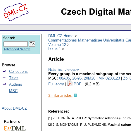
DML-CZ Home
Search
Commentationes Mathematicae Universitatis Car
Volume 12
Issue 1
Advanced Search
Article
Browse
Nešetřil, Jaroslav
Collections
Every group is a maximal subgroup of the se
Titles
MSC:
08A05
,
20-95
,
20M20
|
MR 0283123
|
Zbl 
Full entry
|
PDF
(0.2 MB)
Authors
MSC
Similar articles:
About DML-CZ
References:
[1] Z. HEDRLÍN, A. PULTR:
Symmetric relations (undir
Partner of
[2] J. S. MONTAGUE, R. J. PLEMMONS:
Maximal subgro