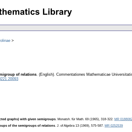
olinae
migroup of relations
.
(English).
Commentationes Mathematicae Universitatis
0221.20093
ected graphs) with given semigroups
. Monatsh. für Math. 69 (1965), 318-322.
MR 018808
ups of the semigroups of relations
. J. of Algebra 13 (1969), 575-587.
MR 0252539