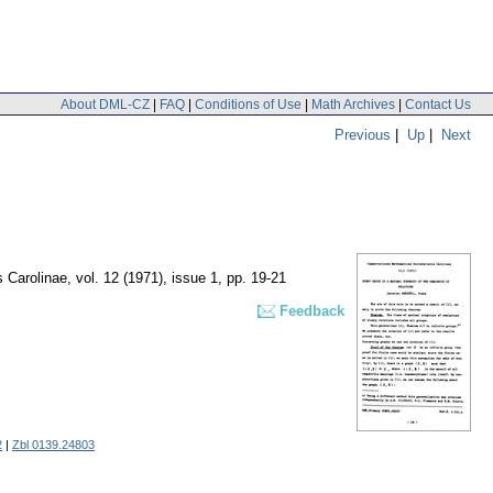
About DML-CZ
|
FAQ
|
Conditions of Use
|
Math Archives
|
Contact Us
Previous
|
Up
|
Next
 Carolinae
,
vol. 12 (1971), issue 1
,
pp. 19-21
Feedback
2
|
Zbl 0139.24803