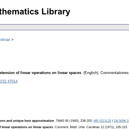
olinae
ension of linear operations on linear spaces
.
(English).
Commentationes 
0232.47014
ons and unique best approximation
. TAMS 95 (1960), 238-255.
MR 0113125
|
Zbl 0096.3
linear operations on linear spaces
. Comment. Math. Univ. Carolinae 12 (1971), 105-115.