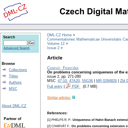
DML-CZ Home
Search
Commentationes Mathematicae Universitatis Car
Volume 12
Issue 2
Advanced Search
Article
Browse
Charvát, František
Collections
On problems concerning uniqueness of the ext
Titles
issue 2
,
pp. 271-280
MSC:
47-10
,
47A20
,
55G36
|
MR 0284826
|
Zbl 
Authors
Full entry
|
PDF
(0.7 MB)
MSC
Similar articles:
About DML-CZ
References:
Partner of
[1] PHELPS R. P.:
Uniqueness of Hahn-Banach extensi
[2] CHARVÁT F.:
On problems concerning extension of 