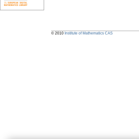
© 2010
Institute of Mathematics CAS