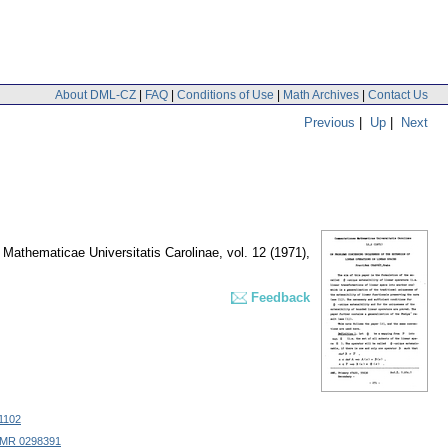
About DML-CZ
|
FAQ
|
Conditions of Use
|
Math Archives
|
Contact Us
Previous
|
Up
|
Next
Mathematicae Universitatis Carolinae
,
vol. 12 (1971),
Feedback
1102
MR 0298391