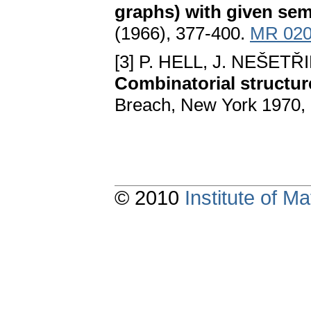
graphs) with given se
(1966), 377-400.
MR 020
[3] P. HELL, J. NEŠETŘ
Combinatorial structur
Breach, New York 1970,
© 2010
Institute of 