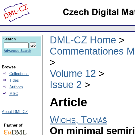
DML-CZ Home
Search
Commentationes Mat
Advanced Search
Browse
Volume 12
Collections
Titles
Issue 2
Authors
MSC
Article
About DML-CZ
Wichs, Tomáš
Partner of
On minimal semiri