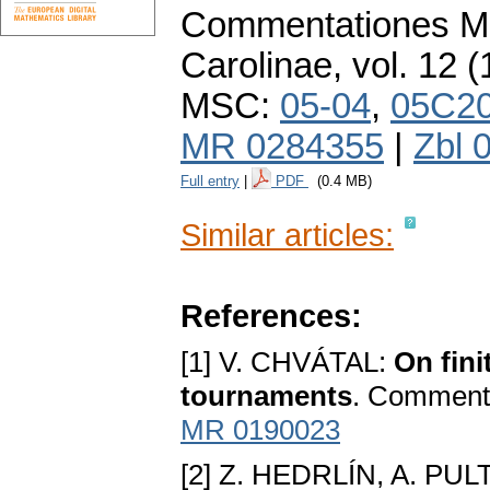
Commentationes Ma
Carolinae
,
vol. 12 (
MSC:
05-04
,
05C2
MR 0284355
|
Zbl 
Full entry
|
PDF
(0.4 MB)
Similar articles:
References:
[1] V. CHVÁTAL:
On fini
tournaments
. Comment.
MR 0190023
[2] Z. HEDRLÍN, A. PUL