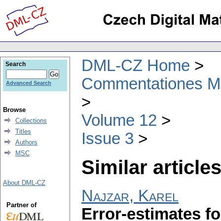
DML-CZ Home
Search
Commentationes Mat
Advanced Search
Browse
Volume 12
Collections
Titles
Issue 3
Authors
MSC
Similar articles
About DML-CZ
Najzar, Karel
Partner of
Error-estimates fo