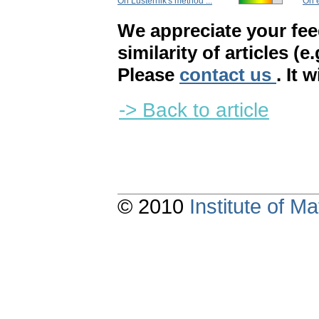
On Lusternik's method ...
On e
We appreciate your fe
similarity of articles (e
Please
contact us
. It 
-> Back to article
© 2010
Institute of 