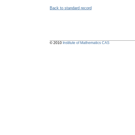
Back to standard record
© 2010
Institute of Mathematics CAS