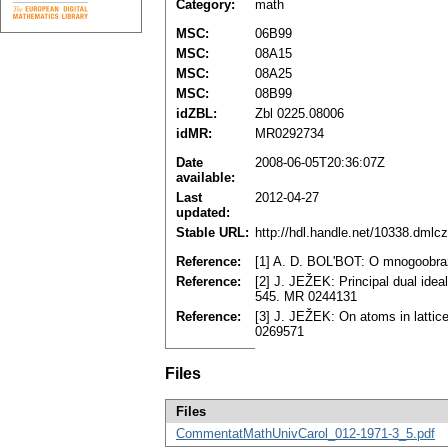
Category:
math
MSC:
06B99
MSC:
08A15
MSC:
08A25
MSC:
08B99
idZBL:
Zbl 0225.08006
idMR:
MR0292734
Date
2008-06-05T20:36:07Z
available:
Last
2012-04-27
updated:
Stable URL:
http://hdl.handle.net/10338.dmlc
Reference:
[1] A. D. BOL'BOT: O mnogoobraz
Reference:
[2] J. JEŽEK: Principal dual idea
545. MR 0244131
Reference:
[3] J. JEŽEK: On atoms in lattic
0269571
Files
Files
CommentatMathUnivCarol_012-1971-3_5.pdf