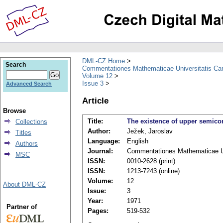
DML-CZ Home
Search
Commentationes Mathematicae Universitatis Car
Volume 12
Issue 3
Advanced Search
Article
Browse
Title:
The existence of upper semicom
Collections
Author:
Ježek, Jaroslav
Titles
Language:
English
Authors
Journal:
Commentationes Mathematicae Un
MSC
ISSN:
0010-2628 (print)
ISSN:
1213-7243 (online)
Volume:
12
About DML-CZ
Issue:
3
Year:
1971
Partner of
Pages:
519-532