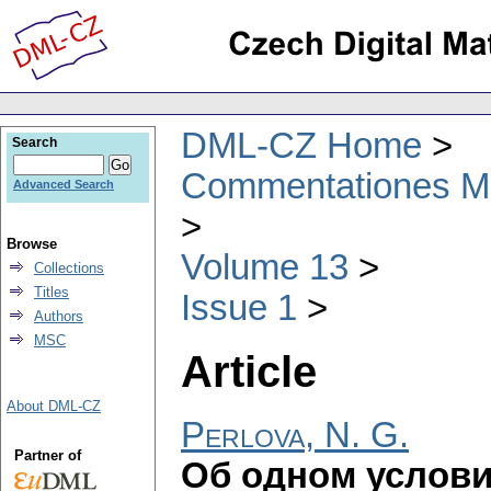
DML-CZ Home
Search
Commentationes Mat
Advanced Search
Browse
Volume 13
Collections
Titles
Issue 1
Authors
MSC
Article
About DML-CZ
Perlova, N. G.
Partner of
Об одном услови