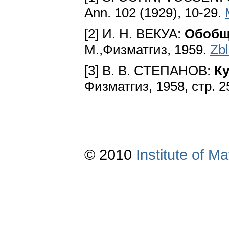
Ann. 102 (1929), 10-29.
[2] И. Н. ВЕКУА:
Обобщ
М.,Физматгиз, 1959.
Zb
[3] В. В. СТЕПАНОВ:
К
Физматгиз, 1958, стр. 
© 2010
Institute of 