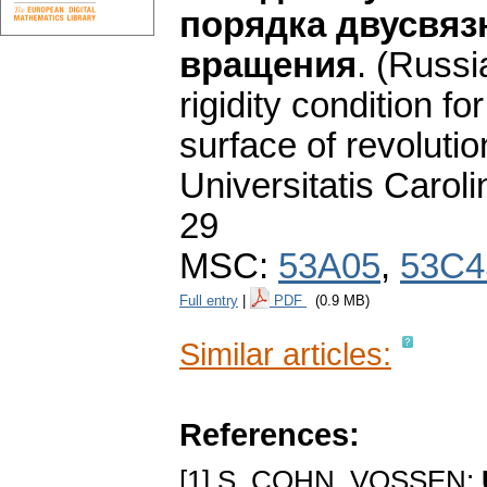
порядка двусвяз
вращения
.
(Russi
rigidity condition f
surface of revolutio
Universitatis Carol
29
MSC:
53A05
,
53C4
Full entry
|
PDF
(0.9 MB)
Similar articles:
References:
[1] S. COHN, VOSSEN: