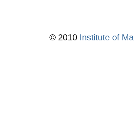
© 2010
Institute of 