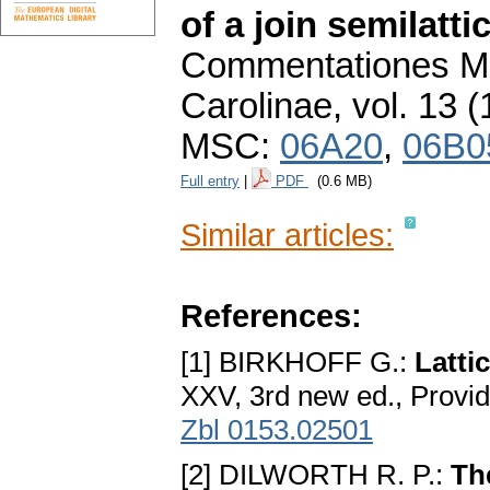
of a join semilatti
Commentationes Ma
Carolinae
,
vol. 13 (
MSC:
06A20
,
06B0
Full entry
|
PDF
(0.6 MB)
Similar articles:
References:
[1] BIRKHOFF G.:
Latti
XXV, 3rd new ed., Provi
Zbl 0153.02501
[2] DILWORTH R. P.:
Th