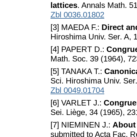
lattices
. Annals Math. 5
Zbl 0036.01802
[3] MAEDA F.:
Direct an
Hiroshima Univ. Ser. A, 
[4] PAPERT D.:
Congruen
Math. Soc. 39 (1964), 7
[5] TANAKA T.:
Canonica
Sci. Hiroshima Univ. Ser
Zbl 0049.01704
[6] VARLET J.:
Congruen
Sei. Liège, 34 (1965), 2
[7] NIEMINEN J.:
About 
submitted to Acta Fac. R