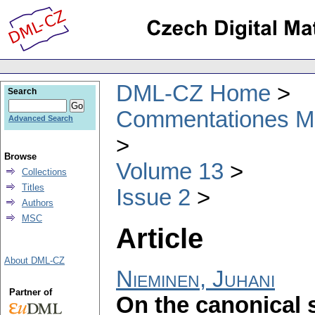
DML-CZ Home
Search
Commentationes Mat
Advanced Search
Browse
Volume 13
Collections
Titles
Issue 2
Authors
MSC
Article
About DML-CZ
Nieminen, Juhani
Partner of
On the canonical 