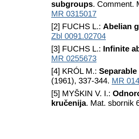
subgroups
. Comment. M
MR 0315017
[2] FUCHS L.:
Abelian 
Zbl 0091.02704
[3] FUCHS L.:
Infinite a
MR 0255673
[4] KRÓL M.:
Separable 
(1961), 337-344.
MR 014
[5] MYŠKIN V. I.:
Odnoro
kručenija
. Mat. sbornik 