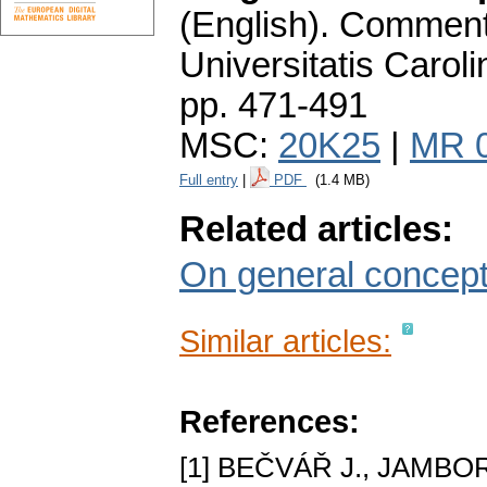
(English).
Commenta
Universitatis Carol
pp. 471-491
MSC:
20K25
|
MR 
Full entry
|
PDF
(1.4 MB)
Related articles:
On general concept
Similar articles:
References:
[1] BEČVÁŘ J., JAMBOR