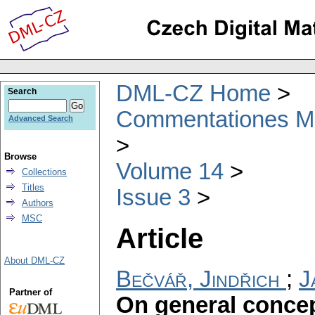
DML-CZ Home
Search
Commentationes Mat
Advanced Search
Browse
Volume 14
Collections
Titles
Issue 3
Authors
MSC
Article
About DML-CZ
Bečvář, Jindřich
;
J
Partner of
On general concep