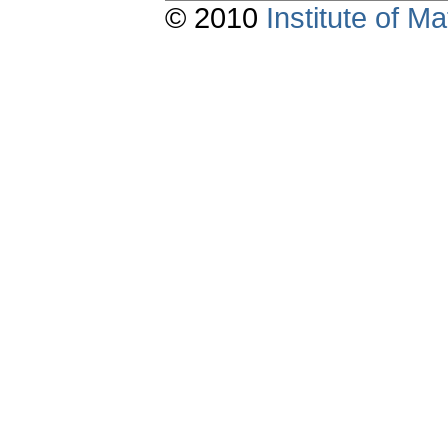
© 2010
Institute of 