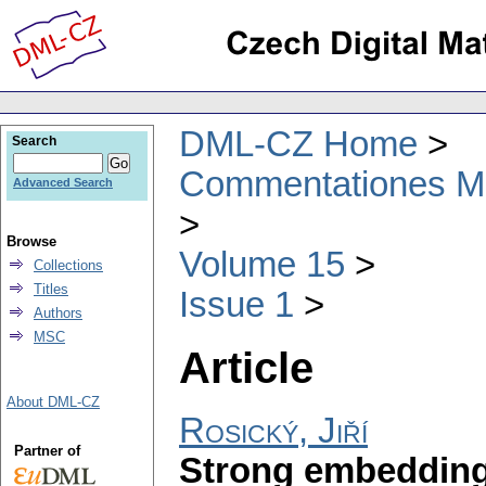
DML-CZ Home
Search
Commentationes Mat
Advanced Search
Browse
Volume 15
Collections
Titles
Issue 1
Authors
MSC
Article
About DML-CZ
Rosický, Jiří
Partner of
Strong embeddings