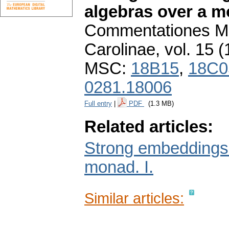
algebras over a mo
Commentationes Ma
Carolinae
,
vol. 15 (
MSC:
18B15
,
18C0
0281.18006
Full entry
|
PDF
(1.3 MB)
Related articles:
Strong embeddings i
monad. I.
Similar articles: