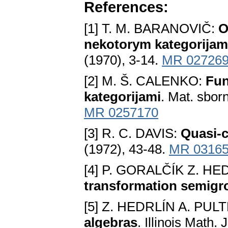
References:
[1] T. M. BARANOVIČ:
O
nekotorym kategorijam
(1970), 3-14.
MR 02726
[2] M. Š. CALENKO:
Fun
kategorijami
. Mat. sborn
MR 0257170
[3] R. C. DAVIS:
Quasi-c
(1972), 43-48.
MR 0316
[4] P. GORALČÍK Z. HE
transformation semigr
[5] Z. HEDRLÍN A. PUL
algebras
. Illinois Math.