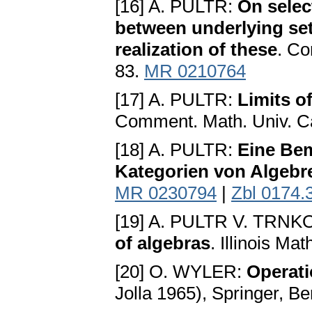
[16] A. PULTR:
On selec
between underlying set
realization of these
. Co
83.
MR 0210764
[17] A. PULTR:
Limits o
Comment. Math. Univ. Ca
[18] A. PULTR:
Eine Bem
Kategorien von Algebr
MR 0230794
|
Zbl 0174.
[19] A. PULTR V. TRN
of algebras
. Illinois Ma
[20] O. WYLER:
Operati
Jolla 1965), Springer, Be