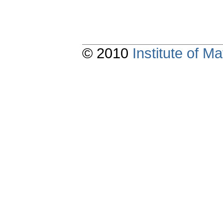
© 2010
Institute of 