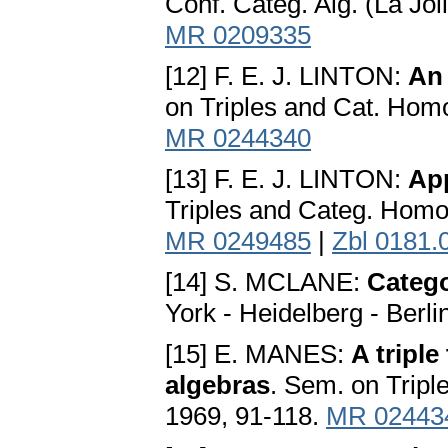
Conf. Categ. Alg. (La Jol
MR 0209335
[12] F. E. J. LINTON:
An 
on Triples and Cat. Homo
MR 0244340
[13] F. E. J. LINTON:
App
Triples and Categ. Homo
MR 0249485
|
Zbl 0181.
[14] S. MCLANE:
Catego
York - Heidelberg - Berli
[15] E. MANES:
A tripl
algebras
. Sem. on Tripl
1969, 91-118.
MR 02443