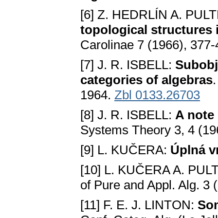
[6] Z. HEDRLÍN A. PUL
topological structures 
Carolinae 7 (1966), 377
[7] J. R. ISBELL:
Subobj
categories of algebras
1964.
Zbl 0133.26703
[8] J. R. ISBELL:
A note
Systems Theory 3, 4 (19
[9] L. KUČERA:
Úplná v
[10] L. KUČERA A. PUL
of Pure and Appl. Alg. 3
[11] F. E. J. LINTON:
Som