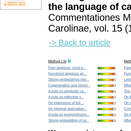
the language of c
Commentationes Ma
Carolinae
,
vol. 15 (
-> Back to article
Method LSI
Met
Free algebras, input p...
Free
Functorial algebras an...
Func
Strong embeddings into...
Limi
Cogeneration and minim...
When
A note on algebraic ca...
The 
A note on reflective s...
On t
On extensions of full ...
On m
On minimal realization...
Comp
A note on epimorphisms...
On l
Strong embedding of ca...
When