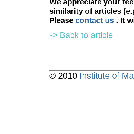
We appreciate your fe
similarity of articles (e
Please
contact us
. It 
-> Back to article
© 2010
Institute of 