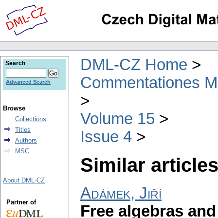
DML-CZ Home
Search
Commentationes Mat
Advanced Search
Browse
Volume 15
Collections
Titles
Issue 4
Authors
MSC
Similar articles
About DML-CZ
Adámek, Jiří
Partner of
Free algebras and 