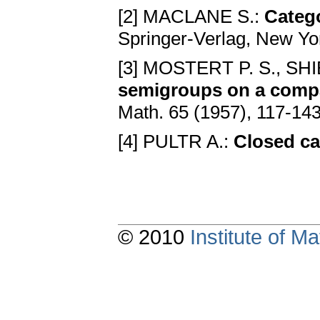
[2] MACLANE S.:
Catego
Springer-Verlag, New Yor
[3] MOSTERT P. S., SHI
semigroups on a compa
Math. 65 (1957), 117-14
[4] PULTR A.:
Closed ca
© 2010
Institute of 