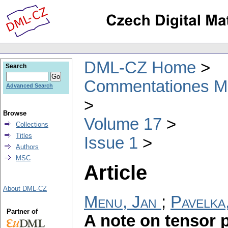
DML-CZ Home
Search
Commentationes Mat
Advanced Search
Browse
Volume 17
Collections
Titles
Issue 1
Authors
MSC
Article
About DML-CZ
Menu, Jan
;
Pavelka
Partner of
A note on tensor 