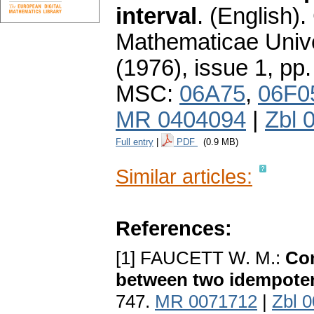
interval
.
(English).
Mathematicae Unive
(1976), issue 1
,
pp.
MSC:
06A75
,
06F0
MR 0404094
|
Zbl 
Full entry
|
PDF
(0.9 MB)
Similar articles:
References:
[1] FAUCETT W. M.:
Com
between two idempote
747.
MR 0071712
|
Zbl 