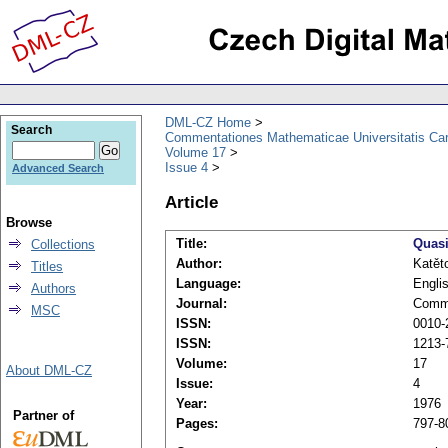
DML-CZ Home
Search
Commentationes Mathematicae Universitatis Car
Volume 17
Issue 4
Advanced Search
Article
Browse
Title:
Quasi
Collections
Author:
Katět
Titles
Language:
Engli
Authors
Journal:
Comme
MSC
ISSN:
0010-2
ISSN:
1213-
Volume:
17
About DML-CZ
Issue:
4
Year:
1976
Partner of
Pages:
797-8