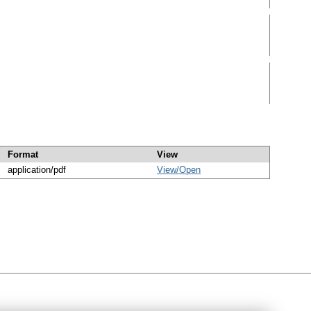
Format
View
application/pdf
View/
Open