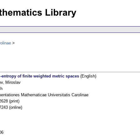
olinae
-entropy of finite weighted metric spaces
(English)
ov, Miroslav
sh
ntationes Mathematicae Universitatis Carolinae
628 (print)
7243 (online)
06