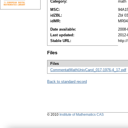
Category:
math
MSC:
94A1
idZBL:
Zbl 0
idMR:
MR04
Date available:
2008-
Last updated:
2012-
Stable URL:
http:
Files
Files
CommentatMathUnivCarol_017-1976-4_17.pdf
Back to standard record
© 2010
Institute of Mathematics CAS