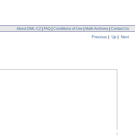
About DML-CZ
|
FAQ
|
Conditions of Use
|
Math Archives
|
Contact Us
Previous
|
Up
|
Next