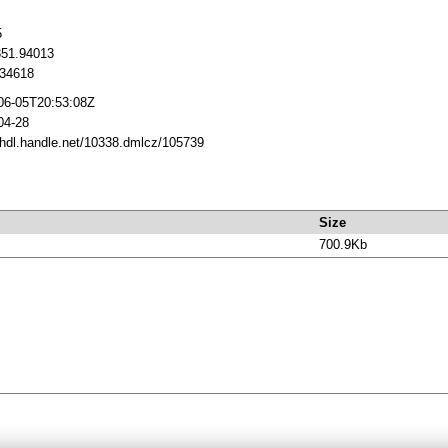
5
351.94013
34618
06-05T20:53:08Z
04-28
//hdl.handle.net/10338.dmlcz/105739
Size
700.9Kb