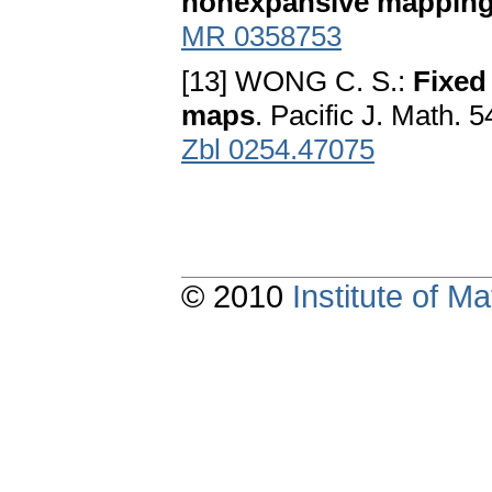
nonexpansive mappin
MR 0358753
[13] WONG C. S.:
Fixed
maps
. Pacific J. Math. 
Zbl 0254.47075
© 2010
Institute of 