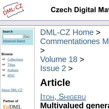
DML-CZ Home
Search
Commentationes Mat
Advanced Search
Browse
Volume 18
Collections
Titles
Issue 2
Authors
MSC
Article
About DML-CZ
Itoh, Shigeru
Partner of
Multivalued gener