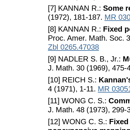
[7] KANNAN R.:
Some re
(1972), 181-187.
MR 030
[8] KANNAN R.:
Fixed p
Proc. Amer. Math. Soc. 3
Zbl 0265.47038
[9] NADLER S. B., Jr.:
M
J. Math. 30 (1969), 475-
[10] REICH S.:
Kannan's
4 (1971), 1-11.
MR 0305
[11] WONG C. S.:
Commo
J. Math. 48 (1973), 299-
[12] WONG C. S.:
Fixed