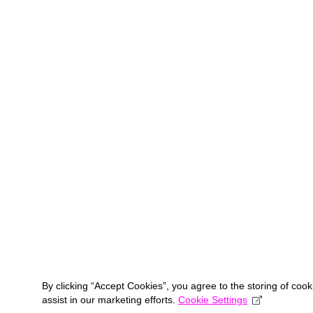
By clicking “Accept Cookies”, you agree to the storing of coo
assist in our marketing efforts.
Cookie Settings