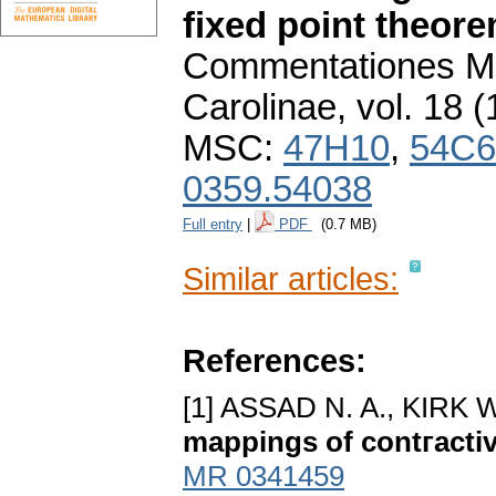
fixed point theor
Commentationes Ma
Carolinae
,
vol. 18 (
MSC:
47H10
,
54C6
0359.54038
Full entry
|
PDF
(0.7 MB)
Similar articles:
References:
[1] ASSAD N. A., KIRK W
mappings of contгactiv
MR 0341459