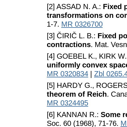
[2] ASSAD N. A.:
Fixed 
transformations on co
1-7.
MR 0326700
[3] ČIRIČ L. B.:
Fixed po
contractions
. Mat. Vesn
[4] GOEBEL K., KIRK W. 
uniformly convex spac
MR 0320834
|
Zbl 0265.
[5] HARDY G., ROGERS
theoгem of Reich
. Cana
MR 0324495
[6] KANNAN R.:
Some re
Soc. 60 (1968), 71-76.
M