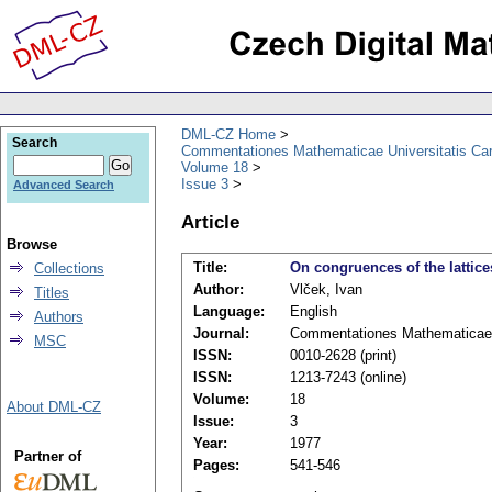
DML-CZ Home
Search
Commentationes Mathematicae Universitatis Car
Volume 18
Issue 3
Advanced Search
Article
Browse
Title:
On congruences of the lattice
Collections
Author:
Vlček, Ivan
Titles
Language:
English
Authors
Journal:
Commentationes Mathematicae U
MSC
ISSN:
0010-2628 (print)
ISSN:
1213-7243 (online)
Volume:
18
About DML-CZ
Issue:
3
Year:
1977
Partner of
Pages:
541-546