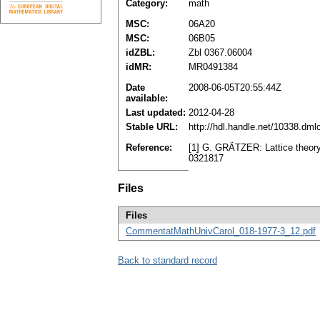
Category:
math
MSC:
06A20
MSC:
06B05
idZBL:
Zbl 0367.06004
idMR:
MR0491384
Date
2008-06-05T20:55:44Z
available:
Last updated:
2012-04-28
Stable URL:
http://hdl.handle.net/10338.dm
Reference:
[1] G. GRÄTZER: Lattice theory
0321817
Files
Files
CommentatMathUnivCarol_018-1977-3_12.pdf
Back to standard record