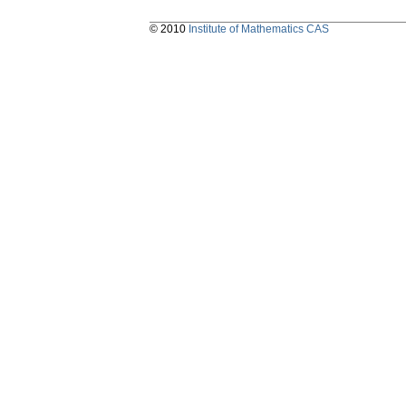
© 2010
Institute of Mathematics CAS