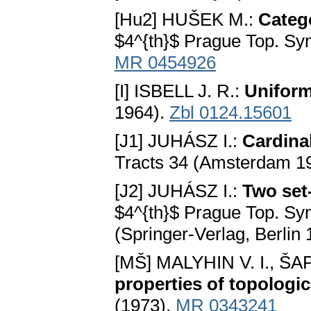
[Hu2] HUŠEK M.:
Catego
$4^{th}$ Prague Top. Sy
MR 0454926
[I] ISBELL J. R.:
Unifor
1964).
Zbl 0124.15601
[J1] JUHÁSZ I.:
Cardina
Tracts 34 (Amsterdam 1
[J2] JUHÁSZ I.:
Two set
$4^{th}$ Prague Top. Sy
(Springer-Verlag, Berlin
[MŠ] MALYHIN V. I., ŠA
properties of topologi
(1973).
MR 0343241