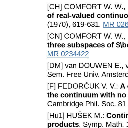
[CH] COMFORT W. W.,
of real-valued continu
(1970), 619-631.
MR 026
[CN] COMFORT W. W.,
three subspaces of $\b
MR 0234422
[DM] van DOUWEN E., v
Sem. Free Univ. Amsterd
[F] FEDORČUK V. V.:
A 
the continuum with no
Cambridge Phil. Soc. 81
[Hu1] HUŠEK M.:
Conti
products
. Symp. Math. 