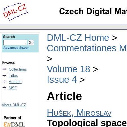
DML-CZ Home
Search
Commentationes Mat
Advanced Search
Browse
Volume 18
Collections
Titles
Issue 4
Authors
MSC
Article
About DML-CZ
Hušek, Miroslav
Partner of
Topological space