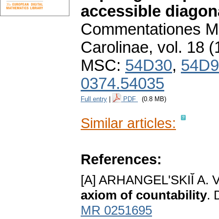
accessible diagon
Commentationes Ma
Carolinae
,
vol. 18 (
MSC:
54D30
,
54D9
0374.54035
Full entry
|
PDF
(0.8 MB)
Similar articles:
References:
[A] ARHANGEL'SKIĬ A. V
axiom of countability
. 
MR 0251695