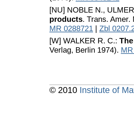
[NU] NOBLE N., ULMER
products
. Trans. Amer.
MR 0288721
|
Zbl 0207.
[W] WALKER R. C.:
The
Verlag, Berlin 1974).
MR 
© 2010
Institute of 