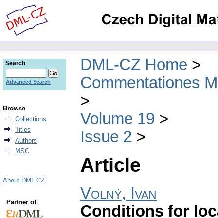
DML-CZ Home
Search
Commentationes Mat
Advanced Search
Browse
Volume 19
Collections
Titles
Issue 2
Authors
MSC
Article
About DML-CZ
Volný, Ivan
Partner of
Conditions for loc