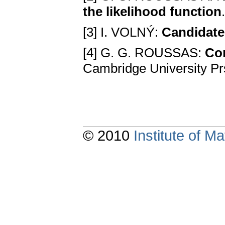
the likelihood function
[3] I. VOLNÝ:
Candidate
[4] G. G. ROUSSAS:
Con
Cambridge University P
© 2010
Institute of 