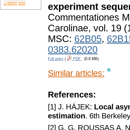
experiment seque
Commentationes Ma
Carolinae
,
vol. 19 (
MSC:
62B05
,
62B1
0383.62020
Full entry
|
PDF
(0.8 MB)
Similar articles:
References:
[1] J. HÁJEK:
Local asy
estimation
. 6th Berkel
[2] G. G. ROUSSAS A. 