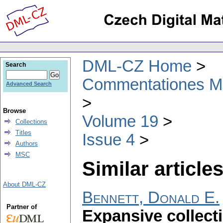
DML-CZ Home
Search
Commentationes Mat
Advanced Search
Browse
Volume 19
Collections
Titles
Issue 4
Authors
MSC
Similar articles
About DML-CZ
Bennett, Donald E.
Partner of
Expansive collect