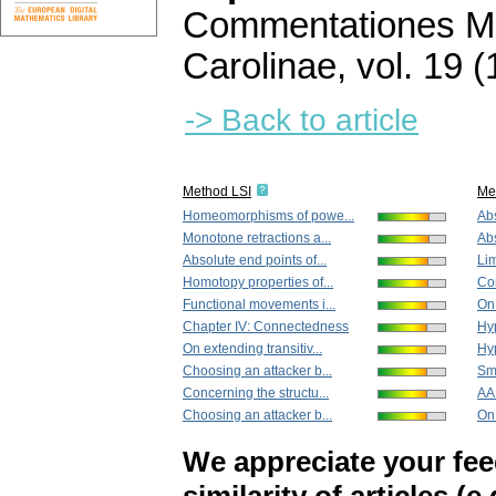
Commentationes Ma
Carolinae
,
vol. 19 (
-> Back to article
Method LSI
Me
Homeomorphisms of powe...
Abs
Monotone retractions a...
Abs
Absolute end points of...
Lim
Homotopy properties of...
Co
Functional movements i...
On 
Chapter IV: Connectedness
Hyp
On extending transitiv...
Hyp
Choosing an attacker b...
Sm
Concerning the structu...
AA
Choosing an attacker b...
On 
We appreciate your fe