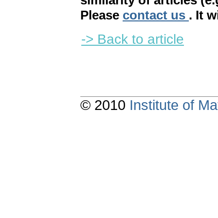
similarity of articles (e
Please
contact us
. It 
-> Back to article
© 2010
Institute of 