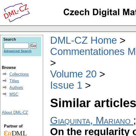
DML-CZ Home
Search
Commentationes Mat
Advanced Search
Browse
Volume 20
Collections
Titles
Issue 1
Authors
MSC
Similar articles
About DML-CZ
Giaquinta, Mariano
Partner of
On the regularity 