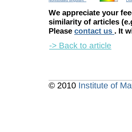
Nonisolated singularit...
Liou
We appreciate your fe
similarity of articles (e
Please
contact us
. It 
-> Back to article
© 2010
Institute of 