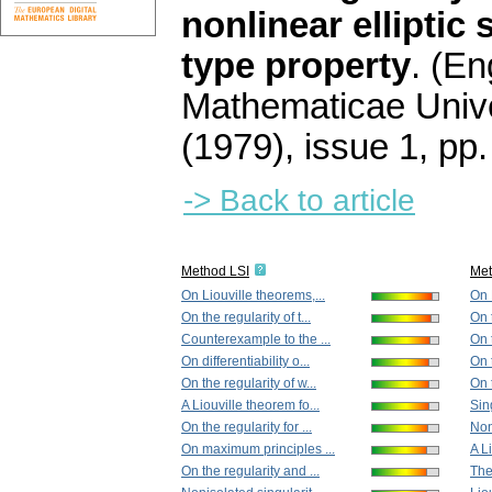
nonlinear elliptic 
type property
.
(Eng
Mathematicae Unive
(1979), issue 1
,
pp.
-> Back to article
Method LSI
Me
On Liouville theorems,...
On 
On the regularity of t...
On t
Counterexample to the ...
On t
On differentiability o...
On 
On the regularity of w...
On t
A Liouville theorem fo...
Sing
On the regularity for ...
Non
On maximum principles ...
A L
On the regularity and ...
The 