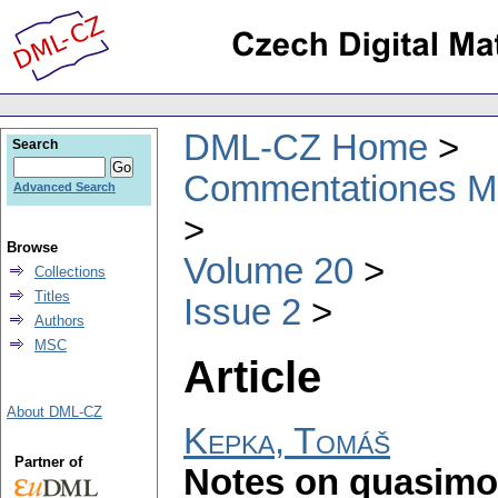
DML-CZ Home
Search
Commentationes Mat
Advanced Search
Browse
Volume 20
Collections
Titles
Issue 2
Authors
MSC
Article
About DML-CZ
Kepka, Tomáš
Partner of
Notes on quasimo