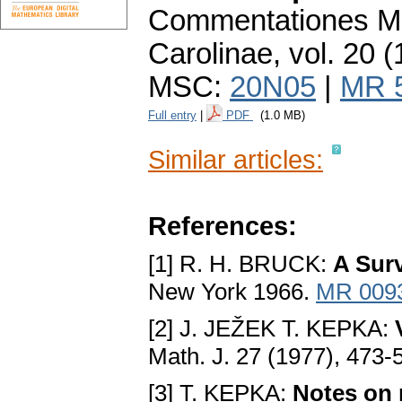
Commentationes Ma
Carolinae
,
vol. 20 (
MSC:
20N05
|
MR 
Full entry
|
PDF
(1.0 MB)
Similar articles:
References:
[1] R. H. BRUCK:
A Sur
New York 1966.
MR 009
[2] J. JEŽEK T. KEPKA:
Math. J. 27 (1977), 473-
[3] T. KEPKA:
Notes on r