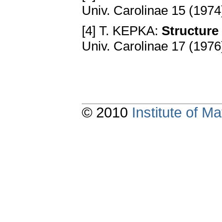
Univ. Carolinae 15 (1974
[4] T. KEPKA:
Structure
Univ. Carolinae 17 (1976
© 2010
Institute of 