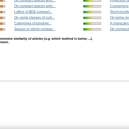
On compact spaces whic...
Projection s
On compact spaces whic...
Concerning t
Lattice of $E$-compact...
Short proofs 
On some classes of com...
On some resu
Categories of topologi...
A characteriz
Spaces in which compac...
On compact 
mine similarity of articles (e.g. which method is better, ...).
opment.