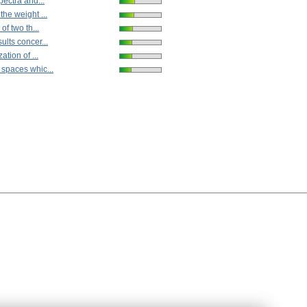
pectra and...
he weight ...
of two th...
lts concer...
ation of ...
spaces whic...