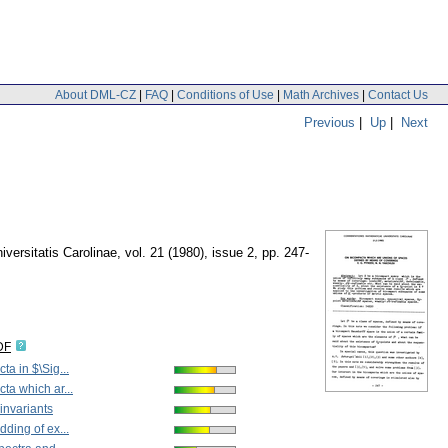
About DML-CZ
|
FAQ
|
Conditions of Use
|
Math Archives
|
Contact Us
Previous
|
Up
|
Next
ersitatis Carolinae
,
vol. 21 (1980), issue 2
,
pp. 247-
DF
a in $\Sig...
ta which ar...
invariants
ding of ex...