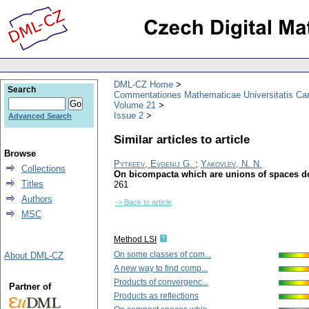
DML-CZ Home
Search
Commentationes Mathematicae Universitatis Car
Volume 21
Issue 2
Advanced Search
Similar articles to article
Browse
Pytkeev, Evgenij G.
;
Yakovlev, N. N.
Collections
On bicompacta which are unions of spaces d
Titles
261
Authors
-> Back to article
MSC
Method LSI
On some classes of com...
About DML-CZ
A new way to find comp...
Products of convergenc...
Partner of
Products as reflections