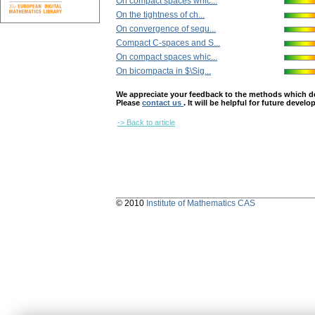
On compact spaces whic...
On the tightness of ch...
On convergence of sequ...
Compact C-spaces and S...
On compact spaces whic...
On bicompacta in $\Sig...
We appreciate your feedback to the methods which deter
Please
contact us
. It will be helpful for future devel
-> Back to article
© 2010
Institute of Mathematics CAS