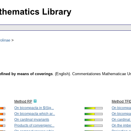
olinae
efined by means of coverings
.
(English).
Commentationes Mathematicae Univ
Method RP
Method TFI
On bicompacta in $\Sig...
On bicompact
On bicompacta which ar...
On bicompac
On cardinal invariants
On cardinal 
Products of convergenc...
On the imbed