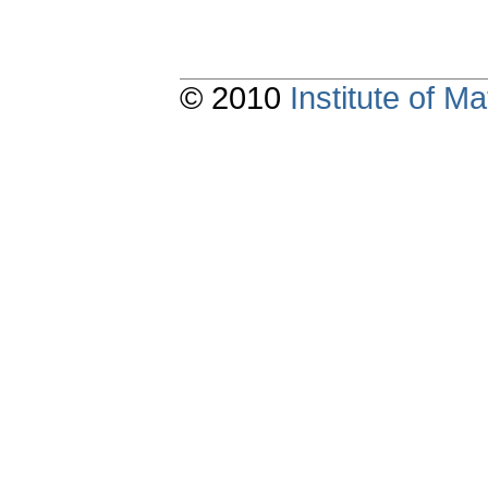
© 2010
Institute of 