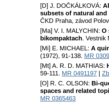
[D] J. DOČKÁLKOVÁ:
Al
subsets of natural and
ČKD Praha, závod Polov
[Ma] V. I. MALYCHIN:
O 
bikompaktach
. Vestnik
[Mi] E. MICHAEL:
A qui
(1972), 91-138.
MR 030
[Mt] A. R. D. MATHIAS:
59-111.
MR 0491197
|
Zb
[O] R. C. OLSON:
Bi-qu
spaces and related top
MR 0365463