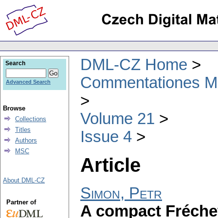
DML-CZ Home
Search
Commentationes Mat
Advanced Search
Browse
Volume 21
Collections
Titles
Issue 4
Authors
MSC
Article
About DML-CZ
Simon, Petr
Partner of
A compact Fréche