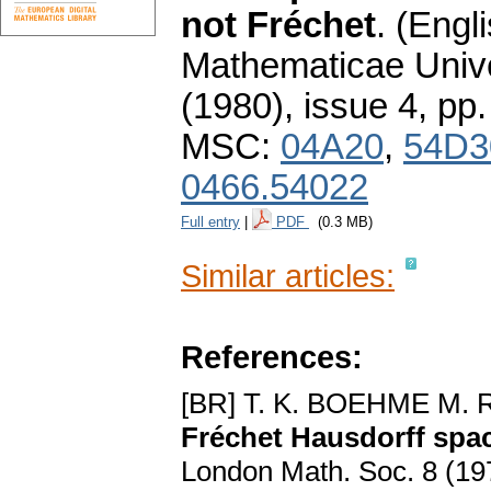
not Fréchet
.
(Engli
Mathematicae Unive
(1980), issue 4
,
pp.
MSC:
04A20
,
54D3
0466.54022
Full entry
|
PDF
(0.3 MB)
Similar articles:
References:
[BR] T. K. BOEHME M
Fréchet Hausdorff spac
London Math. Soc. 8 (19