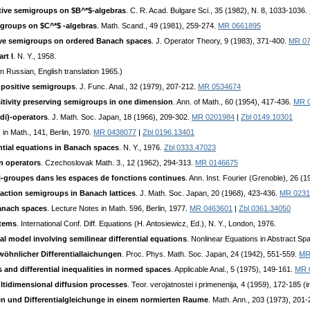
ive semigroups on $B^*$-algebras
. C. R. Acad. Bulgare Sci., 35 (1982), N. 8, 1033-1036.
igroups on $C^*$ -algebras
. Math. Scand., 49 (1981), 259-274.
MR 0661895
ive semigroups on ordered Banach spaces
. J. Operator Theory, 9 (1983), 371-400.
MR 07
rt I
. N. Y., 1958.
n Russian, English translation 1965.)
 positive semigroups
. J. Func. Anal., 32 (1979), 207-212.
MR 0534674
sitivity preserving semigroups in one dimension
. Ann. of Math., 60 (1954), 417-436.
MR 
di)-operators
. J. Math. Soc. Japan, 18 (1966), 209-302.
MR 0201984
|
Zbl 0149.10301
 in Math., 141, Berlin, 1970.
MR 0438077
|
Zbl 0196.13401
ntial equations in Banach spaces
. N. Y., 1976.
Zbl 0333.47023
n operators
. Czechoslovak Math. 3., 12 (1962), 294-313.
MR 0146675
mi-groupes dans les espaces de fonctions continues
. Ann. Inst. Fourier (Grenoble), 26 (1
action semigroups in Banach lattices
. J. Math. Soc. Japan, 20 (1968), 423-436.
MR 0231
Banach spaces
. Lecture Notes in Math. 596, Berlin, 1977.
MR 0463601
|
Zbl 0361.34050
stems
. International Conf. Diff. Equations (H. Antosiewicz, Ed.), N. Y., London, 1976.
al model involving semilinear differential equations
. Nonlinear Equations in Abstract Sp
wöhnlicher Differentiallaichungen
. Proc. Phys. Math. Soc. Japan, 24 (1942), 551-559.
MR
s and differential inequalities in normed spaces
. Applicable Anal., 5 (1975), 149-161.
MR 
ltidimensional diffusion processes
. Teor. verojatnostei i primenenija, 4 (1959), 172-185 (
en und Differentialgleichunge in einem normierten Raume
. Math. Ann., 203 (1973), 201