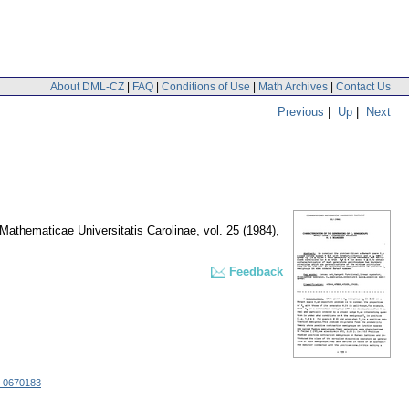
About DML-CZ
|
FAQ
|
Conditions of Use
|
Math Archives
|
Contact Us
Previous
|
Up
|
Next
athematicae Universitatis Carolinae
,
vol. 25 (1984),
Feedback
 0670183