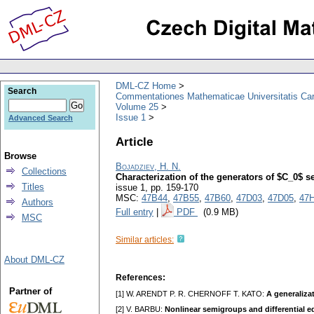
DML-CZ Home
Search
Commentationes Mathematicae Universitatis Car
Volume 25
Issue 1
Advanced Search
Article
Browse
Bojadziev, H. N.
Collections
Characterization of the generators of $C_0$ 
Titles
issue 1
,
pp. 159-170
MSC:
47B44
,
47B55
,
47B60
,
47D03
,
47D05
,
47
Authors
Full entry
|
PDF
(0.9 MB)
MSC
Similar articles:
About DML-CZ
References:
Partner of
[1] W. ARENDT P. R. CHERNOFF T. KATO:
A generaliza
[2] V. BARBU:
Nonlinear semigroups and differential 