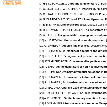
[3] HR. N. BOJADZIEV:
Unbounded generators of posit
[4] O. BRATTELI D. W. ROBINSON:
Positive $C_0$ sem
[5] O. BRATTELI T. DIGERNES D. W. ROBINSON:
Posit
[6] N. DUNFORD J. T. SCHWARTZ:
Linear Operators, Pa
[7] E. B. DYNKIN:
Markovskie processi
. Moskva, 1963. (I
[8] D. E. EVANS H. HANCHE-OLSEN:
The generators of
[9] W. FELLER:
The general diffusion operator and po
[10] N. HASEGAWA:
On contraction semi-groups and (
[11] G. JAMESON:
Ordered linear spaces
. Lecture Notes
[12] R. H. MARTIN, Jr.:
Nonlinear operators and differe
[13] R. S. PHILLIPS:
Semigroups of positive contractio
[14] JEAN-PIERE ROTH:
Opérateurs dissipatifs et se
[15] K. SATO:
On the generators of non-negative contr
[16] K. DEIMLING:
Ordinary differential equations in 
[17] R. H. MARTIN., Jr.:
Invariant sets for evolution sy
[18] R. H. MARTIN, Jr.:
Invariant sets and a mathematic
[19] M. NAGUMO:
Uber die Lage der Integralkurven ge
[20] R. M. REDHEFFER W. WALTER:
Flow-invariant set
[21] A. D. VENTZEL:
On the boundary condition for mu
[22] P. VOLKMANN:
Über die Invarianz konvexer Meng