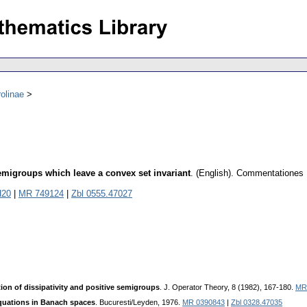
olinae
semigroups which leave a convex set invariant
.
(English).
Commentationes M
H20
|
MR 749124
|
Zbl 0555.47027
tion of dissipativity and positive semigroups
. J. Operator Theory, 8 (1982), 167-180.
MR
equations in Banach spaces
. Bucuresti/Leyden, 1976.
MR 0390843
|
Zbl 0328.47035