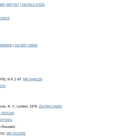
MR 0687397
|
Zbl 0513.47026
03815
0065809
|
Zbl 0057.09805
976), N.4, 1-97.
MR 0448158
243
aces. N. Y., London, 1978.
Zbl 0453.34050
 0015180
0470401
in Russian).
-210.
MR 0322305