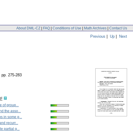
About DML-CZ
|
FAQ
|
Conditions of Use
|
Math Archives
|
Contact Us
Previous
|
Up
|
Next
,
pp. 275-283
DF
 of group...
d the asso...
 in some g...
nd recurr...
 partial g...