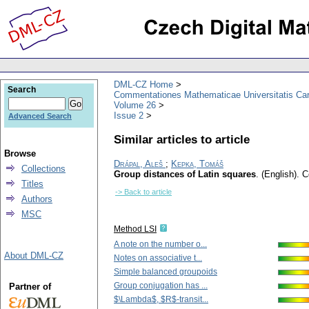
DML-CZ Home
Search
Commentationes Mathematicae Universitatis Car
Volume 26
Issue 2
Advanced Search
Similar articles to article
Browse
Drápal, Aleš
;
Kepka, Tomáš
Collections
Group distances of Latin squares
.
(English).
C
Titles
-> Back to article
Authors
MSC
Method LSI
A note on the number o...
About DML-CZ
Notes on associative t...
Simple balanced groupoids
Group conjugation has ...
Partner of
$\Lambda$, $R$-transit...