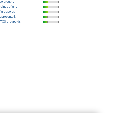
ive group...
ings of gr...
f groupoids
presentati...
STC$-groupoids