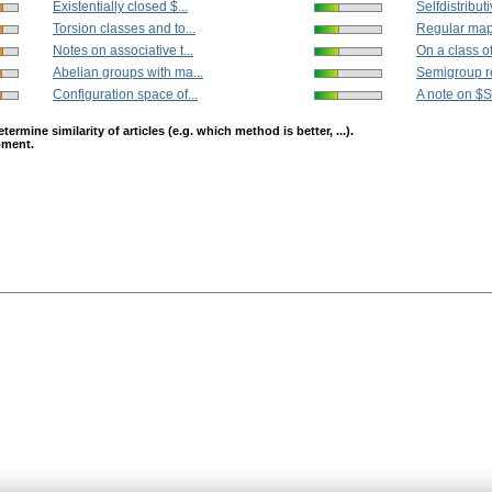
Existentially closed $...
Selfdistribut
Torsion classes and to...
Regular mapp
Notes on associative t...
On a class o
Abelian groups with ma...
Semigroup re
Configuration space of...
A note on $
mine similarity of articles (e.g. which method is better, ...).
opment.