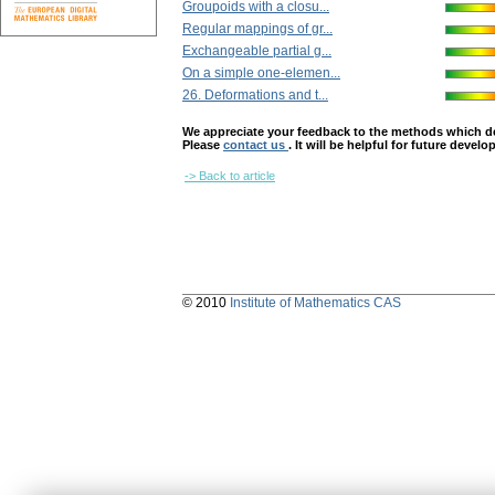
Groupoids with a closu...
Regular mappings of gr...
Exchangeable partial g...
On a simple one-elemen...
26. Deformations and t...
We appreciate your feedback to the methods which deter
Please
contact us
. It will be helpful for future devel
-> Back to article
© 2010
Institute of Mathematics CAS