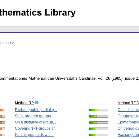
olinae
ommentationes Mathematicae Universitatis Carolinae
,
vol. 26 (1985), issue 2
Method RP
Method TFI
Exchangeable partial g...
On a distance
Semi-ordered groups
Groupoids an
On a distance of group...
Epimorphisms
Covering $k$-groups of...
On periodic a
Partial groupoids with...
Exchangeable