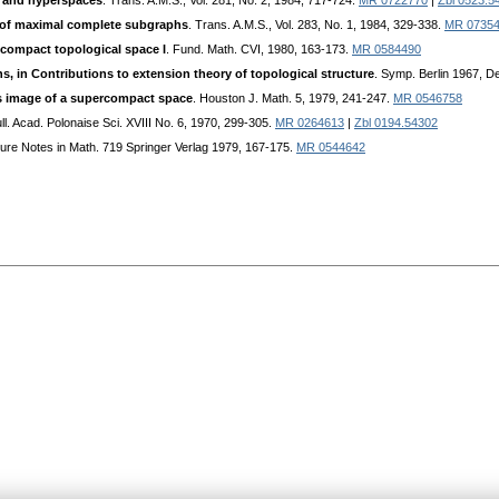
 and hyperspaces
. Trans. A.M.S., Vol. 281, No. 2, 1984, 717-724.
MR 0722770
|
Zbl 0523.5
of maximal complete subgraphs
. Trans. A.M.S., Vol. 283, No. 1, 1984, 329-338.
MR 0735
compact topological space I
. Fund. Math. CVI, 1980, 163-173.
MR 0584490
 in Contributions to extension theory of topological structure
. Symp. Berlin 1967, D
 image of a supercompact space
. Houston J. Math. 5, 1979, 241-247.
MR 0546758
ull. Acad. Polonaise Sci. XVIII No. 6, 1970, 299-305.
MR 0264613
|
Zbl 0194.54302
ture Notes in Math. 719 Springer Verlag 1979, 167-175.
MR 0544642