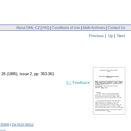
About DML-CZ
|
FAQ
|
Conditions of Use
|
Math Archives
|
Contact Us
Previous
|
Up
|
Next
. 26 (1985), issue 2
,
pp. 353-361
Feedback
35899
|
Zbl 0519.06012