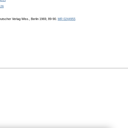
4015
426
eutscher Verlag Wiss., Berlin 1969, 89-90.
MR 0244955