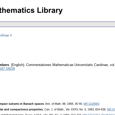
olinae
umbers
.
(English).
Commentationes Mathematicae Universitatis Carolinae
,
vol
0587.54039
ompact subsets in Banach spaces
. Ann. of Math. 88, 1968, 35-46.
MR 0228983
ular and compactness properties
. Can. J. of Math., Vol. XXXV, No. 5, 1983, 824-838.
MR 07