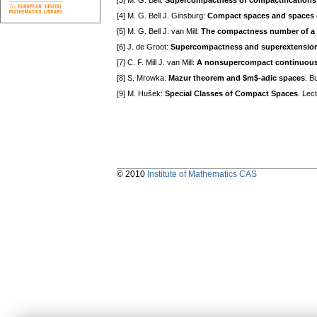
[3] M. G. Bell:
Supercompactness of compactifications
[4] M. G. Bell J. Ginsburg:
Compact spaces and spaces 
[5] M. G. Bell J. van Mill:
The compactness number of a 
[6] J. de Groot:
Supercompactness and superextensions,
[7] C. F. Mill J. van Mill:
A nonsupercompact continuous
[8] S. Mrowka:
Mazur theorem and $m$-adic spaces
. B
[9] M. Hušek:
Special Classes of Compact Spaces
. Lec
© 2010
Institute of Mathematics CAS