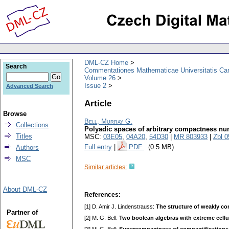
DML-CZ Home
Search
Commentationes Mathematicae Universitatis Car
Volume 26
Issue 2
Advanced Search
Article
Browse
Bell, Murray G.
Collections
Polyadic spaces of arbitrary compactness n
Titles
MSC:
03E05
,
04A20
,
54D30
|
MR 803933
|
Zbl 
Full entry
|
PDF
(0.5 MB)
Authors
MSC
Similar articles:
About DML-CZ
References:
[1] D. Amir J. Lindenstrauss:
The structure of weakly c
Partner of
[2] M. G. Bell:
Two boolean algebras with extreme cell