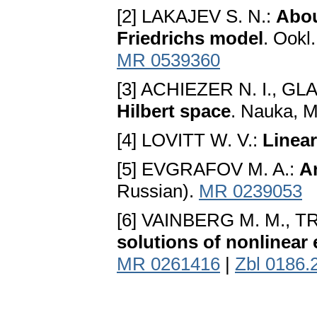
[2] LAKAJEV S. N.:
Abou
Friedrichs model
. Ookl
MR 0539360
[3] ACHIEZER N. I., GL
Hilbert space
. Nauka, M
[4] LOVITT W. V.:
Linear
[5] EVGRAFOV M. A.:
An
Russian).
MR 0239053
[6] VAINBERG M. M., T
solutions of nonlinear
MR 0261416
|
Zbl 0186.