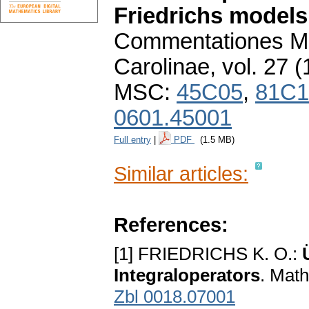
Friedrichs models
Commentationes Ma
Carolinae
,
vol. 27 (
MSC:
45C05
,
81C1
0601.45001
Full entry
|
PDF
(1.5 MB)
Similar articles:
References:
[1] FRIEDRICHS K. O.:
Integraloperators
. Math
Zbl 0018.07001