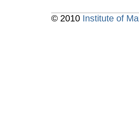
© 2010
Institute of 