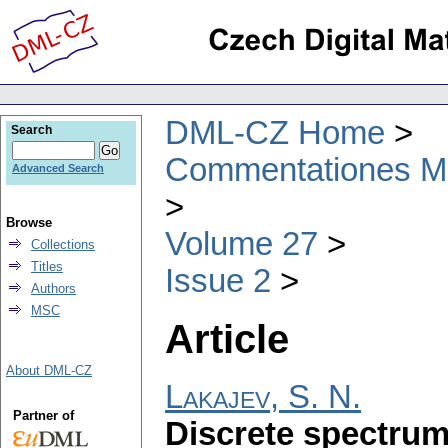
DML-CZ Home
Search
Commentationes Mat
Advanced Search
Browse
Volume 27
Collections
Titles
Issue 2
Authors
MSC
Article
About DML-CZ
Lakajev, S. N.
Partner of
Discrete spectrum