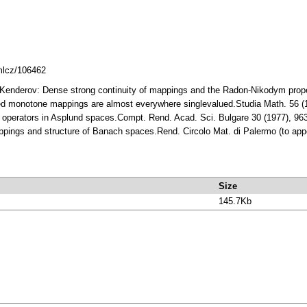
dmlcz/106462
S. Kenderov: Dense strong continuity of mappings and the Radon-Nikodym pro
ued monotone mappings are almost everywhere singlevalued.Studia Math. 56 
 operators in Asplund spaces.Compt. Rend. Acad. Sci. Bulgare 30 (1977), 9
ppings and structure of Banach spaces.Rend. Circolo Mat. di Palermo (to ap
Size
145.7Kb