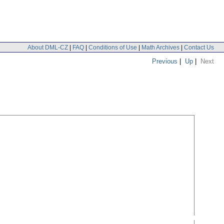
About DML-CZ
|
FAQ
|
Conditions of Use
|
Math Archives
|
Contact Us
Previous
|
Up
|
Next