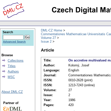
DML-CZ Home
Search
Commentationes Mathematicae Universitatis Car
Volume 27
Issue 2
Advanced Search
Article
Browse
Title:
On accretive multivalued 
Collections
Author:
Kolomý, Josef
Titles
Language:
English
Authors
Journal:
Commentationes Mathematicae
MSC
ISSN:
0010-2628 (print)
ISSN:
1213-7243 (online)
Volume:
27
About DML-CZ
Issue:
2
Year:
1986
Partner of
Pages:
420