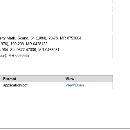
perty.Math. Scand. 54 (1984), 70-78. MR 0753064
(1976), 199-203. MR 0428122
63-964. Zbl 0377.47036, MR 0463981
pear). MR 0920867
Format
View
application/pdf
View/
Open