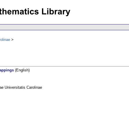
olinae
mappings
(English)
 Universitatis Carolinae