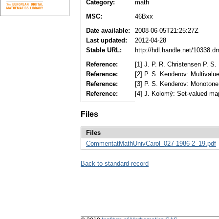
Category:
math
MSC:
46Bxx
Date available:
2008-06-05T21:25:27Z
Last updated:
2012-04-28
Stable URL:
http://hdl.handle.net/10338.
Reference:
[1] J. P. R. Christensen P. 
Reference:
[2] P. S. Kenderov: Multival
Reference:
[3] P. S. Kenderov: Monotone
Reference:
[4] J. Kolomý: Set-valued ma
Files
Files
CommentatMathUnivCarol_027-1986-2_19.pdf
Back to standard record