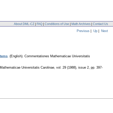
About DML-CZ
|
FAQ
|
Conditions of Use
|
Math Archives
|
Contact Us
Previous
|
Up
|
Next
stems
.
(English).
Commentationes Mathematicae Universitatis
athematicae Universitatis Carolinae
,
vol. 29 (1988), issue 2
,
pp. 397-