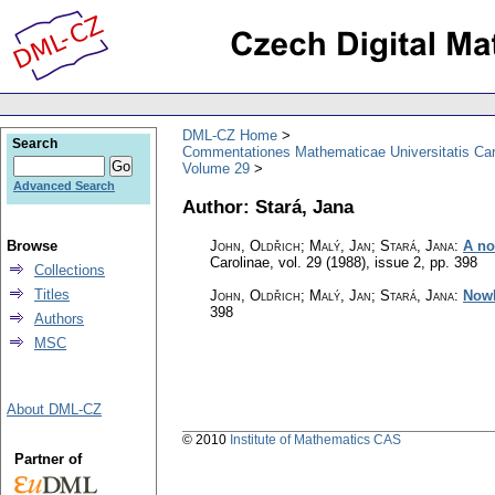
DML-CZ Home
Search
Commentationes Mathematicae Universitatis Car
Volume 29
Advanced Search
Author: Stará, Jana
Browse
John, Oldřich; Malý, Jan; Stará, Jana
:
A no
Carolinae
,
vol. 29 (1988), issue 2
,
pp. 398
Collections
Titles
John, Oldřich; Malý, Jan; Stará, Jana
:
Nowh
398
Authors
MSC
About DML-CZ
© 2010
Institute of Mathematics CAS
Partner of