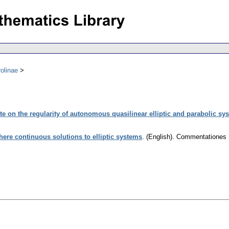
olinae
te on the regularity of autonomous quasilinear elliptic and parabolic sy
ere continuous solutions to elliptic systems
.
(English).
Commentationes M