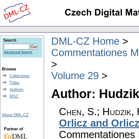
DML-CZ Home
Search
Commentationes Mat
Advanced Search
Browse
Volume 29
Collections
Titles
Author: Hudzik
Authors
MSC
Chen, S.; Hudzik,
About DML-CZ
Orlicz and Orli
Partner of
Commentationes M