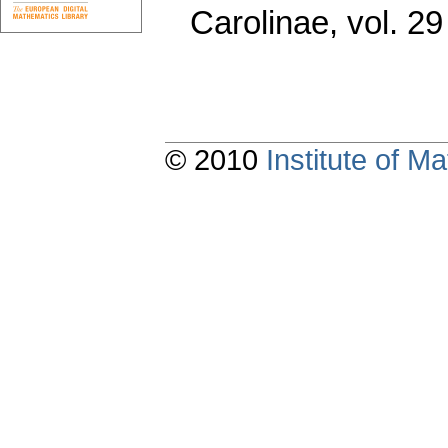
Carolinae
,
vol. 29
© 2010
Institute of 