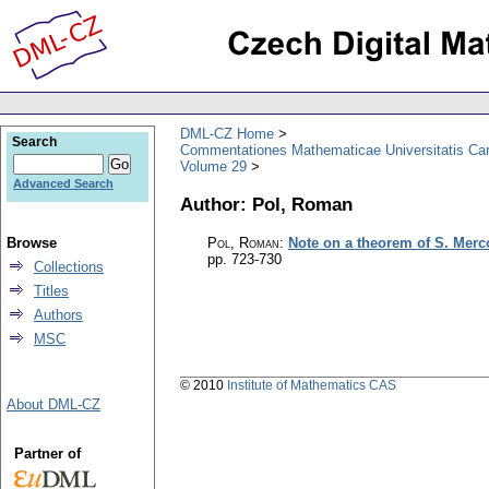
DML-CZ Home
Search
Commentationes Mathematicae Universitatis Car
Volume 29
Advanced Search
Author: Pol, Roman
Browse
Pol, Roman
:
Note on a theorem of S. Merc
pp. 723-730
Collections
Titles
Authors
MSC
© 2010
Institute of Mathematics CAS
About DML-CZ
Partner of