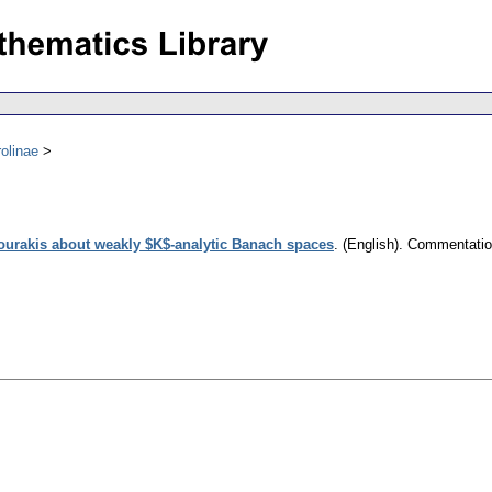
olinae
ourakis about weakly $K$-analytic Banach spaces
.
(English).
Commentation