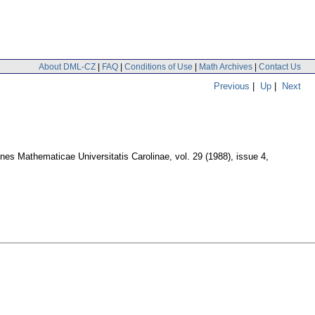
About DML-CZ
|
FAQ
|
Conditions of Use
|
Math Archives
|
Contact Us
Previous
|
Up
|
Next
es Mathematicae Universitatis Carolinae
,
vol. 29 (1988), issue 4
,