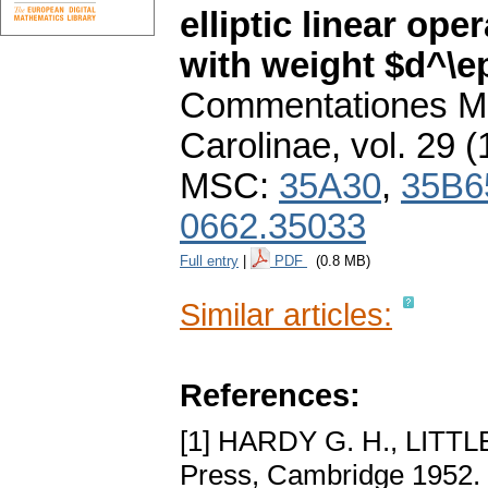
elliptic linear op
with weight $d^\e
Commentationes Ma
Carolinae
,
vol. 29 (
MSC:
35A30
,
35B6
0662.35033
Full entry
|
PDF
(0.8 MB)
Similar articles:
References:
[1] HARDY G. H., LITT
Press, Cambridge 1952.