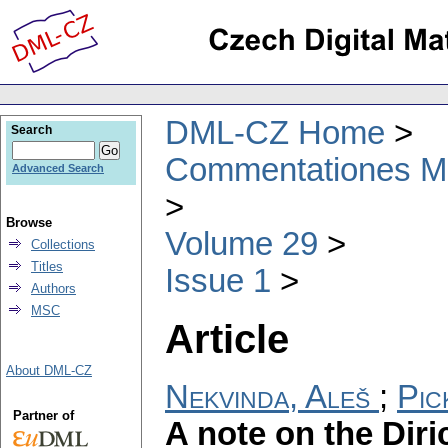
DML-CZ Home
Search
Commentationes Mat
Advanced Search
Browse
Volume 29
Collections
Titles
Issue 1
Authors
MSC
Article
About DML-CZ
Nekvinda, Aleš
;
Pic
Partner of
A note on the Diri