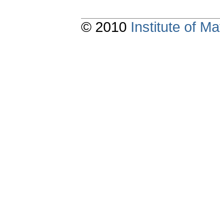
© 2010
Institute of 