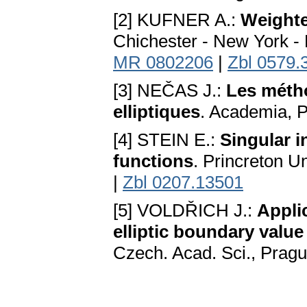
[2] KUFNER A.:
Weight
Chichester - New York - 
MR 0802206
|
Zbl 0579.
[3] NEČAS J.:
Les métho
elliptiques
. Academia, 
[4] STEIN E.:
Singular i
functions
. Princreton U
|
Zbl 0207.13501
[5] VOLDŘICH J.:
Appli
elliptic boundary valu
Czech. Acad. Sci., Prag