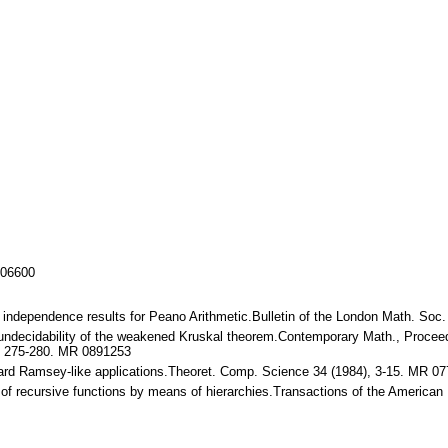
106600
 independence results for Peano Arithmetic.Bulletin of the London Math. Soc
ecidability of the weakened Kruskal theorem.Contemporary Math., Proceed
, 275-280. MR 0891253
rd Ramsey-like applications.Theoret. Comp. Science 34 (1984), 3-15. MR 0
of recursive functions by means of hierarchies.Transactions of the America