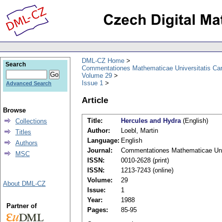
DML-CZ Home
Search
Commentationes Mathematicae Universitatis Car
Volume 29
Issue 1
Advanced Search
Article
Browse
Title:
Hercules and Hydra
(English)
Collections
Author:
Loebl, Martin
Titles
Language:
English
Authors
Journal:
Commentationes Mathematicae Univ
MSC
ISSN:
0010-2628 (print)
ISSN:
1213-7243 (online)
Volume:
29
About DML-CZ
Issue:
1
Year:
1988
Partner of
Pages:
85-95