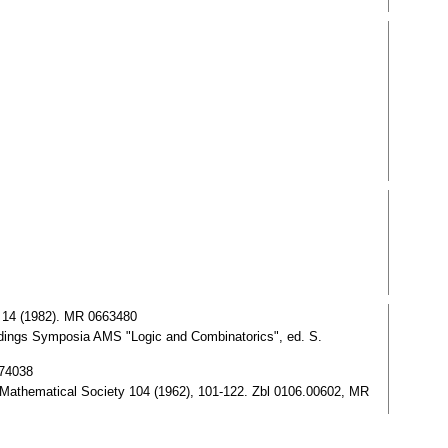
. 14 (1982). MR 0663480
ings Symposia AMS "Logic and Combinatorics", ed. S.
774038
n Mathematical Society 104 (1962), 101-122. Zbl 0106.00602, MR