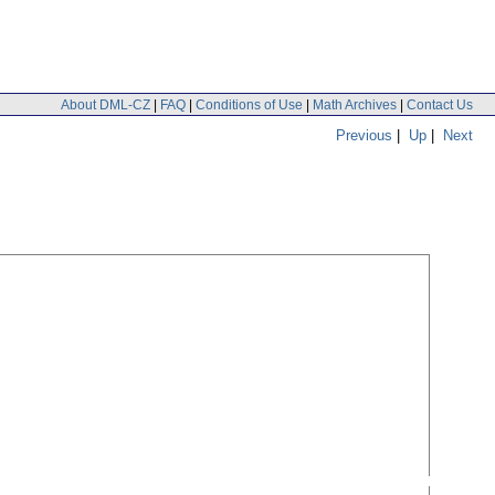
About DML-CZ
|
FAQ
|
Conditions of Use
|
Math Archives
|
Contact Us
Previous
|
Up
|
Next