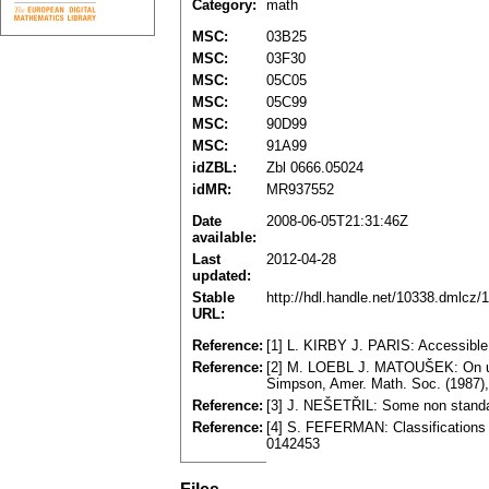
Category:
math
MSC:
03B25
MSC:
03F30
MSC:
05C05
MSC:
05C99
MSC:
90D99
MSC:
91A99
idZBL:
Zbl 0666.05024
idMR:
MR937552
Date
2008-06-05T21:31:46Z
available:
Last
2012-04-28
updated:
Stable
http://hdl.handle.net/10338.dmlcz/
URL:
Reference:
[1] L. KIRBY J. PARIS: Accessible
Reference:
[2] M. LOEBL J. MATOUŠEK: On und
Simpson, Amer. Math. Soc. (1987)
Reference:
[3] J. NEŠETŘIL: Some non standa
Reference:
[4] S. FEFERMAN: Classifications 
0142453