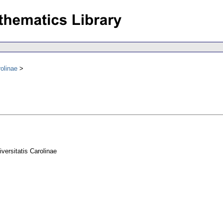
olinae
ersitatis Carolinae