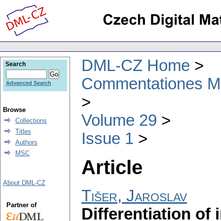
DML-CZ Home
Search
Commentationes Mat
Advanced Search
Browse
Volume 29
Collections
Titles
Issue 1
Authors
MSC
Article
About DML-CZ
Tišer, Jaroslav
Partner of
Differentiation of 