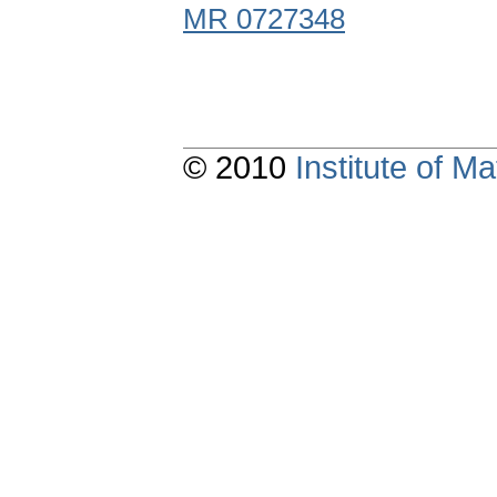
MR 0727348
© 2010
Institute of 