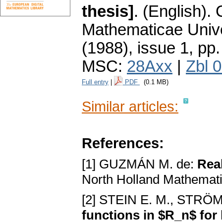
thesis]
.
(English).
Mathematicae Unive
(1988), issue 1
,
pp.
MSC:
28Axx
|
Zbl 
Full entry
|
PDF
(0.1 MB)
Similar articles:
References:
[1] GUZMÁN M. de:
Real
North Holland Mathemati
[2] STEIN E. M., STRÖ
functions in $R_n$ for 