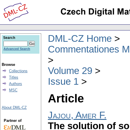
DML-CZ Home
Search
Commentationes Mat
Advanced Search
Browse
Volume 29
Collections
Titles
Issue 1
Authors
MSC
Article
About DML-CZ
Jajou, Amer F.
Partner of
The solution of s