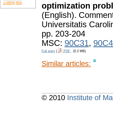
optimization probl
(English).
Commenta
Universitatis Carol
pp. 203-204
MSC:
90C31
,
90C4
Full entry
|
PDF
(0.2 MB)
Similar articles:
© 2010
Institute of 