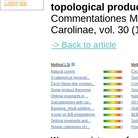
topological produ
Commentationes Ma
Carolinae
,
vol. 30 (
-> Back to article
Method LSI
Met
Natural covers
Čec
A categorical generali...
Som
Čech-Stone-like compac...
Con
Some product theorems
Smal
Ordinal invariants in ...
Nat
Subcategories with car...
On t
$\omega_\mu$-additive ...
Ordi
A note on $r$-embeddings
$E$-
Ordinal invariants and...
Subc
Simple categories of t...
Prod