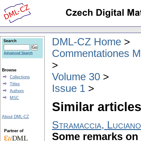
DML-CZ Home
Search
Commentationes Mat
Advanced Search
Browse
Volume 30
Collections
Titles
Issue 1
Authors
MSC
Similar articles
About DML-CZ
Stramaccia, Luciano
Partner of
Some remarks on 