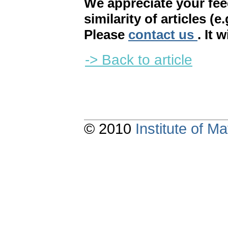
We appreciate your fe
similarity of articles (e
Please
contact us
. It 
-> Back to article
© 2010
Institute of 