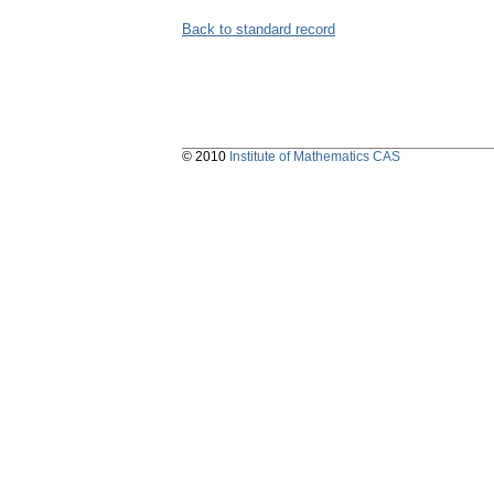
Back to standard record
© 2010
Institute of Mathematics CAS