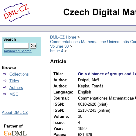
DML-CZ Home
Search
Commentationes Mathematicae Universitatis Car
Volume 30
Issue 4
Advanced Search
Article
Browse
Title:
On a distance of groups and L
Collections
Author:
Drápal, Aleš
Titles
Author:
Kepka, Tomáš
Authors
Language:
English
MSC
Journal:
Commentationes Mathematicae Un
ISSN:
0010-2628 (print)
ISSN:
1213-7243 (online)
About DML-CZ
Volume:
30
Issue:
4
Partner of
Year:
1989
Pages:
621-626