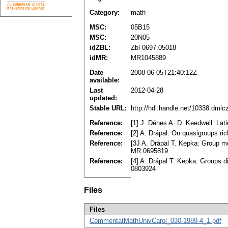
Category:
math
MSC:
05B15
MSC:
20N05
idZBL:
Zbl 0697.05018
idMR:
MR1045889
Date
2008-06-05T21:40:12Z
available:
Last
2012-04-28
updated:
Stable URL:
http://hdl.handle.net/10338.dml
Reference:
[1] J. Dénes A. D. Keedwell: La
Reference:
[2] A. Drápal: On quasigroups ri
Reference:
[3J A. Drápal T. Kepka: Group mo
MR 0695819
Reference:
[4] A. Drápal T. Kepka: Groups 
0803924
Files
Files
CommentatMathUnivCarol_030-1989-4_1.pdf