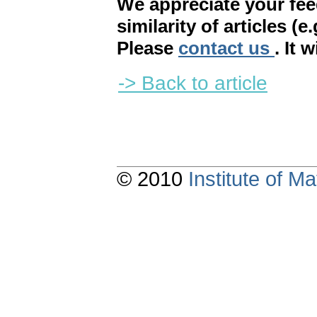
We appreciate your fe
similarity of articles (e
Please
contact us
. It 
-> Back to article
© 2010
Institute of 