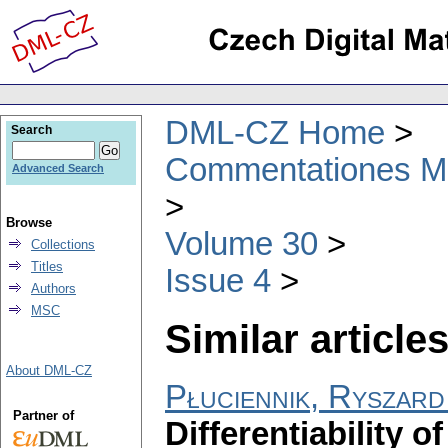
DML-CZ Home
Search
Commentationes Mat
Advanced Search
Browse
Volume 30
Collections
Titles
Issue 4
Authors
MSC
Similar articles
About DML-CZ
Płuciennik, Ryszard
Partner of
Differentiability o