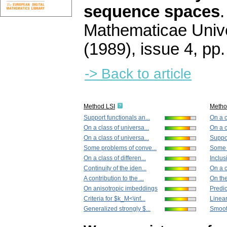
sequence spaces
Mathematicae Unive
(1989), issue 4
,
pp.
-> Back to article
Method LSI
Metho
Support functionals an...
On a c
On a class of universa...
On a c
On a class of universa...
Suppor
Some problems of conve...
Some 
On a class of differen...
Inclus
Continuity of the iden...
On a c
A contribution to the ...
On the
On anisotropic imbeddings
Predic
Criteria for $k_M<\inf...
Linear
Generalized strongly $...
Smooth