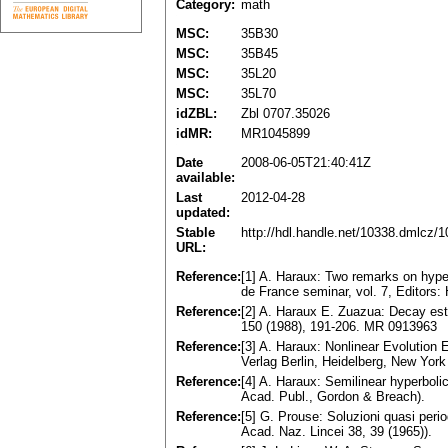
Category:
math
MSC:
35B30
MSC:
35B45
MSC:
35L20
MSC:
35L70
idZBL:
Zbl 0707.35026
idMR:
MR1045899
Date
2008-06-05T21:40:41Z
available:
Last
2012-04-28
updated:
Stable
http://hdl.handle.net/10338.dmlcz/
URL:
Reference:
[1] A. Haraux: Two remarks on hyperb
de France seminar, vol. 7, Editors: 
Reference:
[2] A. Haraux E. Zuazua: Decay es
150 (1988), 191-206. MR 0913963
Reference:
[3] A. Haraux: Nonlinear Evolution 
Verlag Berlin, Heidelberg, New Yo
Reference:
[4] A. Haraux: Semilinear hyperboli
Acad. Publ., Gordon & Breach).
Reference:
[5] G. Prouse: Soluzioni quasi perio
Acad. Naz. Lincei 38, 39 (1965)).