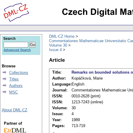
DML-CZ Home
Search
Commentationes Mathematicae Universitatis Car
Volume 30
Issue 4
Advanced Search
Article
Browse
Title:
Remarks on bounded solutions of 
Collections
Author:
Kopáčková, Marie
Titles
Language:
English
Authors
Journal:
Commentationes Mathematicae Unive
MSC
ISSN:
0010-2628 (print)
ISSN:
1213-7243 (online)
Volume:
30
About DML-CZ
Issue:
4
Year:
1989
Partner of
Pages:
713-719