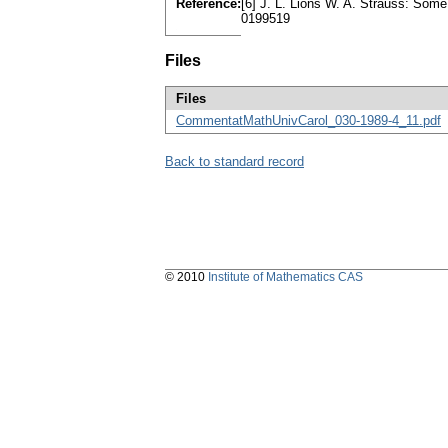
Reference:
[6] J. L. Lions W. A. Strauss: Some
0199519
Files
Files
CommentatMathUnivCarol_030-1989-4_11.pdf
Back to standard record
© 2010
Institute of Mathematics CAS